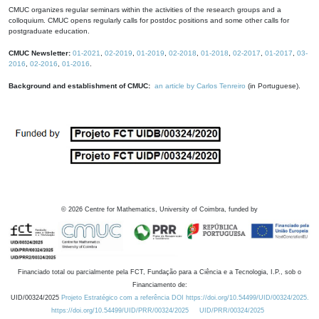
CMUC organizes regular seminars within the activities of the research groups and a
colloquium. CMUC opens regularly calls for postdoc positions and some other calls for
postgraduate education.
CMUC Newsletter:
01-2021
,
02-2019
,
01-2019
,
02-2018
,
01-2018
,
02-2017
,
01-2017
,
03-
2016
,
02-2016
,
01-2016
.
Background and establishment of CMUC:
an article by Carlos Tenreiro
(in Portuguese).
©
2026
Centre for Mathematics, University of Coimbra, funded by
Financiado total ou parcialmente pela FCT, Fundação para a Ciência e a Tecnologia, I.P., sob o
Financiamento de:
UID/00324/2025
Projeto Estratégico com a referência DOI https://doi.org/10.54499/UID/00324/2025.
https://doi.org/10.54499/UID/PRR/00324/2025
UID/PRR/00324/2025