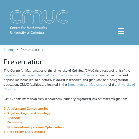
Home
Presentation
Presentation
The Centre for Mathematics of the University of Coimbra (CMUC) is a research unit of the
Faculty of Science and Technology of the University of Coimbra
, interested in pure and
applied mathematics, and actively involved in research and graduate and postgraduate
education. CMUC facilities are located in the
Department of Mathematics
of the
University of
Coimbra
.
CMUC hosts more than sixty researchers, currently organized into six research groups:
1.
Algebra and Combinatorics
2.
Algebra, Logic and Topology
3.
Analysis
4.
Geometry
5.
Numerical Analysis and Optimization
6.
Probability and Statistics