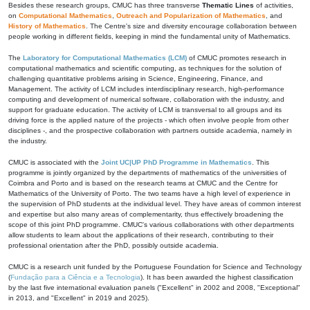
Besides these research groups, CMUC has three transverse
Thematic Lines
of activities,
on
Computational Mathematics
,
Outreach and Popularization of Mathematics
, and
History of Mathematics
. The Centre's size and diversity encourage collaboration between
people working in different fields, keeping in mind the fundamental unity of Mathematics.
The
Laboratory for Computational Mathematics (LCM)
of CMUC promotes research in
computational mathematics and scientific computing, as techniques for the solution of
challenging quantitative problems arising in Science, Engineering, Finance, and
Management. The activity of LCM includes interdisciplinary research, high-performance
computing and development of numerical software, collaboration with the industry, and
support for graduate education. The activity of LCM is transversal to all groups and its
driving force is the applied nature of the projects - which often involve people from other
disciplines -, and the prospective collaboration with partners outside academia, namely in
the industry.
CMUC is associated with the
Joint UC|UP PhD Programme in Mathematics
. This
programme is jointly organized by the departments of mathematics of the universities of
Coimbra and Porto and is based on the research teams at CMUC and the Centre for
Mathematics of the University of Porto. The two teams have a high level of experience in
the supervision of PhD students at the individual level. They have areas of common interest
and expertise but also many areas of complementarity, thus effectively broadening the
scope of this joint PhD programme. CMUC's various collaborations with other departments
allow students to learn about the applications of their research, contributing to their
professional orientation after the PhD, possibly outside academia.
CMUC is a research unit funded by the Portuguese Foundation for Science and Technology
(
Fundação para a Ciência e a Tecnologia
). It has been awarded the highest classification
by the last five international evaluation panels ("Excellent" in 2002 and 2008, "Exceptional"
in 2013, and "Excellent" in 2019 and 2025).