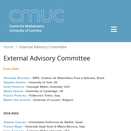
Home
External Advisory Committee
External Advisory Committee
From 2025:
Henrique Bursztyn
- IMPA, Instituto de Matemática Pura e Aplicada, Brazil
Stephen Donkin
- University of York, UK
Irene Fonseca
- Carnegie Mellon University, USA
Martin Hyland
- University of Cambridge, UK
Franco Pellerey
- Politecnico Torino, Italy
Walter Van Assche
- University of Leuven, Belgium
2016-2024:
Antonio Cuevas
- Universidad Autónoma de Madrid, Spain
Franco Magri
- Università degli Studi di Milano-Bicocca, Italy
Irene Fonseca
- Carnegie Mellon University, USA