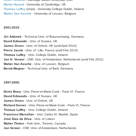
Martin Hyland
- University of Cambridge, UK
Thomas Laffey
(chair) - University College Dublin, Ireland
Walter Van Assche
- University of Leuven, Belgium
2001-2015:
Jiri Adámek
- Technical Univ. of Braunschweig, Germany
David Edmunds
- Univ. of Sussex, UK
James Green
- Univ. of Oxford, UK (until April 2014)
Pierre Jacob
- Univ. of Lille, France
(until Feb 2013)
Thomas Laffey
- Univ. College Dublin, Ireland
Jan G. Verwer
- CWI, Univ. of Amsterdam, Netherlands (until Feb 2011)
Walter Van Assche
- Univ. of Leuven, Belgium
Bernd Wegner
- Technical Univ. of Berli, Germany
1997-2000:
Denis Bosq -
Univ. Pierre-et-Marie-Curie - Paris VI, France
David Edmunds -
Univ. of Sussex, UK
James Green
- Univ. of Oxford, UK
Richard Kerner
- Univ. Pierre-et-Marie-Curie - Paris VI, France
Thomas Laffey
- Univ. College Dublin, Ireland
Francisco Marcellan
- Univ. Carlos III, Madrid, Spain
José Dias da Silva
- Univ. of Lisbon
Walter Tholen -
York Univ., Toronto, Canada
Jan Verwer
- CWI, Univ. of Amsterdam, Netherlands