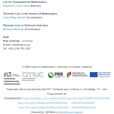
Lab for Computational Mathematics
Stéphane Louis Clain
(Director)
Thematic Line in the History of Mathematics
João Filipe Queiró
(Coordinator)
Thematic Line in Outreach Activities
Ricardo Mamede
(Coordinator)
Staff
Rute Andrade
- secretary
E-mail: rute@mat.uc.pt
Tel: +351 239 791 130
©
2026
Centre for Mathematics, University of Coimbra, funded by
Financiado total ou parcialmente pela FCT, Fundação para a Ciência e a Tecnologia, I.P., sob o
Financiamento de:
UID/00324/2025
Projeto Estratégico com a referência DOI https://doi.org/10.54499/UID/00324/2025.
https://doi.org/10.54499/UID/PRR/00324/2025
UID/PRR/00324/2025
https://doi.org/10.54499/UID/PRR2/00324/2025
UID/PRR2/00324/2025
Powered by: rdOnWeb v1.4 |
technical support