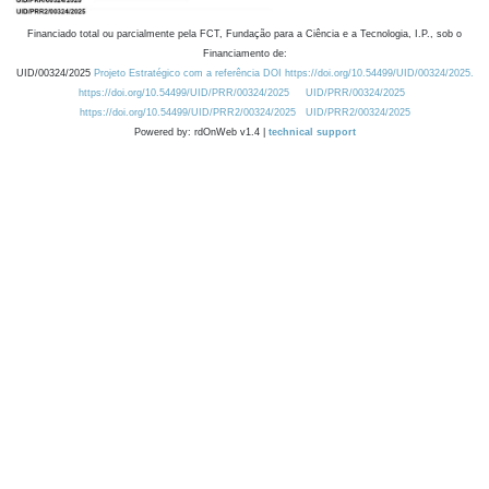
Financiado total ou parcialmente pela FCT, Fundação para a Ciência e a Tecnologia, I.P., sob o
Financiamento de:
UID/00324/2025
Projeto Estratégico com a referência DOI https://doi.org/10.54499/UID/00324/2025.
https://doi.org/10.54499/UID/PRR/00324/2025
UID/PRR/00324/2025
https://doi.org/10.54499/UID/PRR2/00324/2025
UID/PRR2/00324/2025
Powered by: rdOnWeb v1.4 |
technical support