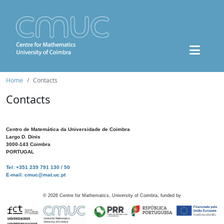
Home
Contacts
Contacts
Centro de Matemática da Universidade de Coimbra
Largo D. Dinis
3000-143 Coimbra
PORTUGAL
Tel: +351 239 791 130 / 50
E-mail: cmuc@mat.uc.pt
©
2026
Centre for Mathematics, University of Coimbra, funded by