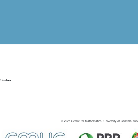
Coimbra
©
2026
Centre for Mathematics, University of Coimbra, fun