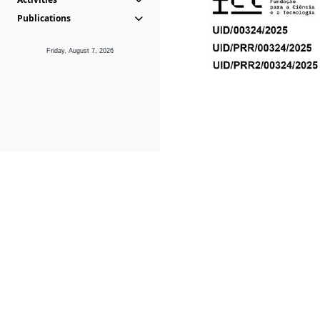
Publications
Friday, August 7, 2026