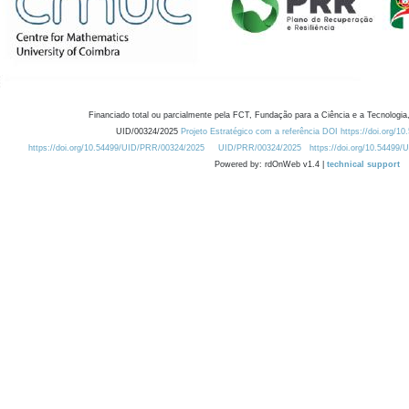
Financiado total ou parcialmente pela FCT, Fundação para a Ciência e a Tecnologia,
UID/00324/2025
Projeto Estratégico com a referência DOI https://doi.org/1
https://doi.org/10.54499/UID/PRR/00324/2025
UID/PRR/00324/2025
https://doi.org/10.54499
Powered by: rdOnWeb v1.4 |
technical support