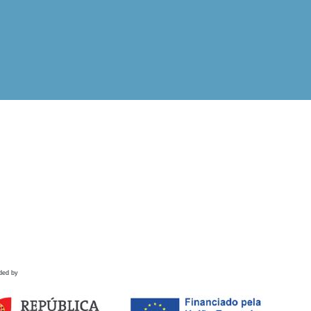
ded by