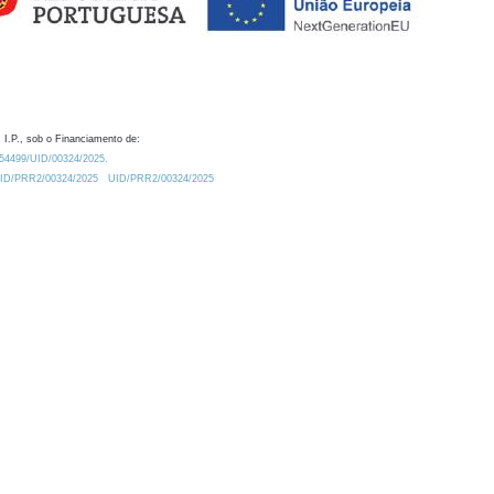
 I.P., sob o Financiamento de:
0.54499/UID/00324/2025.
/UID/PRR2/00324/2025
UID/PRR2/00324/2025