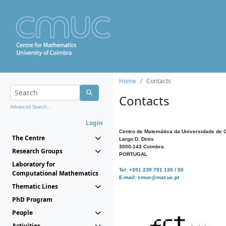
Home
Contacts
Contacts
Advanced Search...
Login
Centro de Matemática da Universidade de 
The Centre
Largo D. Dinis
3000-143 Coimbra
Research Groups
PORTUGAL
Laboratory for
Tel: +351 239 791 130 / 50
Computational Mathematics
E-mail: cmuc@mat.uc.pt
Thematic Lines
PhD Program
People
Activities