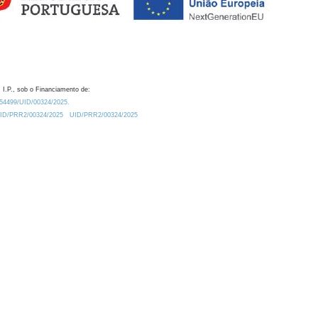
 I.P., sob o Financiamento de:
0.54499/UID/00324/2025.
/UID/PRR2/00324/2025
UID/PRR2/00324/2025