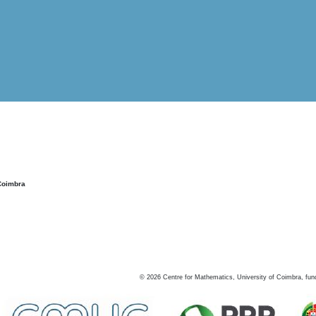
Coimbra
©
2026
Centre for Mathematics, University of Coimbra, fun