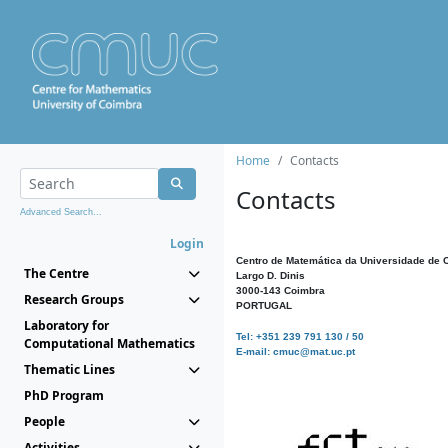
Home
Contacts
Contacts
Advanced Search...
Login
Centro de Matemática da Universidade de 
The Centre
Largo D. Dinis
3000-143 Coimbra
Research Groups
PORTUGAL
Laboratory for
Tel: +351 239 791 130 / 50
Computational Mathematics
E-mail: cmuc@mat.uc.pt
Thematic Lines
PhD Program
People
Activities