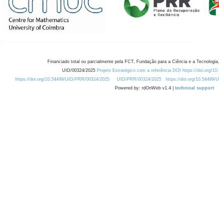
Financiado total ou parcialmente pela FCT, Fundação para a Ciência e a Tecnologia,
UID/00324/2025
Projeto Estratégico com a referência DOI https://doi.org/1
https://doi.org/10.54499/UID/PRR/00324/2025
UID/PRR/00324/2025
https://doi.org/10.54499
Powered by: rdOnWeb v1.4 |
technical support