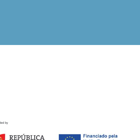
ded by