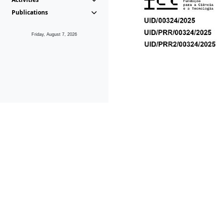
Publications
Friday, August 7, 2026