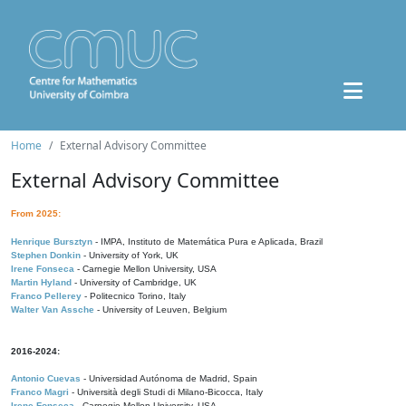
Home
External Advisory Committee
External Advisory Committee
From 2025:
Henrique Bursztyn
- IMPA, Instituto de Matemática Pura e Aplicada, Brazil
Stephen Donkin
- University of York, UK
Irene Fonseca
- Carnegie Mellon University, USA
Martin Hyland
- University of Cambridge, UK
Franco Pellerey
- Politecnico Torino, Italy
Walter Van Assche
- University of Leuven, Belgium
2016-2024:
Antonio Cuevas
- Universidad Autónoma de Madrid, Spain
Franco Magri
- Università degli Studi di Milano-Bicocca, Italy
Irene Fonseca
- Carnegie Mellon University, USA