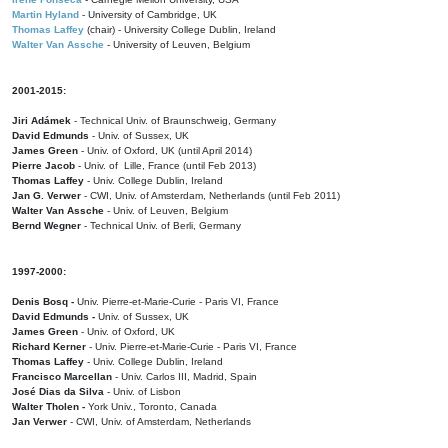
Martin Hyland
- University of Cambridge, UK
Thomas Laffey
(chair) - University College Dublin, Ireland
Walter Van Assche
- University of Leuven, Belgium
2001-2015:
Jiri Adámek
- Technical Univ. of Braunschweig, Germany
David Edmunds
- Univ. of Sussex, UK
James Green
- Univ. of Oxford, UK (until April 2014)
Pierre Jacob
- Univ. of Lille, France
(until Feb 2013)
Thomas Laffey
- Univ. College Dublin, Ireland
Jan G. Verwer
- CWI, Univ. of Amsterdam, Netherlands (until Feb 2011)
Walter Van Assche
- Univ. of Leuven, Belgium
Bernd Wegner
- Technical Univ. of Berli, Germany
1997-2000:
Denis Bosq -
Univ. Pierre-et-Marie-Curie - Paris VI, France
David Edmunds -
Univ. of Sussex, UK
James Green
- Univ. of Oxford, UK
Richard Kerner
- Univ. Pierre-et-Marie-Curie - Paris VI, France
Thomas Laffey
- Univ. College Dublin, Ireland
Francisco Marcellan
- Univ. Carlos III, Madrid, Spain
José Dias da Silva
- Univ. of Lisbon
Walter Tholen -
York Univ., Toronto, Canada
Jan Verwer
- CWI, Univ. of Amsterdam, Netherlands