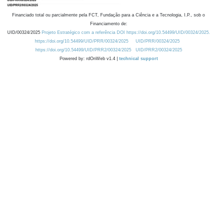
Financiado total ou parcialmente pela FCT, Fundação para a Ciência e a Tecnologia, I.P., sob o
Financiamento de:
UID/00324/2025
Projeto Estratégico com a referência DOI https://doi.org/10.54499/UID/00324/2025.
https://doi.org/10.54499/UID/PRR/00324/2025
UID/PRR/00324/2025
https://doi.org/10.54499/UID/PRR2/00324/2025
UID/PRR2/00324/2025
Powered by: rdOnWeb v1.4 |
technical support