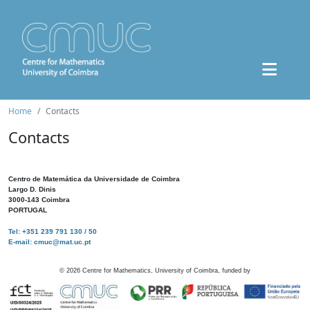
Home
Contacts
Contacts
Centro de Matemática da Universidade de Coimbra
Largo D. Dinis
3000-143 Coimbra
PORTUGAL
Tel: +351 239 791 130 / 50
E-mail: cmuc@mat.uc.pt
©
2026
Centre for Mathematics, University of Coimbra, funded by