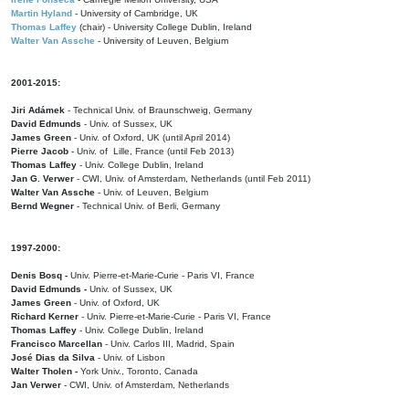
Martin Hyland
- University of Cambridge, UK
Thomas Laffey
(chair) - University College Dublin, Ireland
Walter Van Assche
- University of Leuven, Belgium
2001-2015:
Jiri Adámek
- Technical Univ. of Braunschweig, Germany
David Edmunds
- Univ. of Sussex, UK
James Green
- Univ. of Oxford, UK (until April 2014)
Pierre Jacob
- Univ. of Lille, France
(until Feb 2013)
Thomas Laffey
- Univ. College Dublin, Ireland
Jan G. Verwer
- CWI, Univ. of Amsterdam, Netherlands (until Feb 2011)
Walter Van Assche
- Univ. of Leuven, Belgium
Bernd Wegner
- Technical Univ. of Berli, Germany
1997-2000:
Denis Bosq -
Univ. Pierre-et-Marie-Curie - Paris VI, France
David Edmunds -
Univ. of Sussex, UK
James Green
- Univ. of Oxford, UK
Richard Kerner
- Univ. Pierre-et-Marie-Curie - Paris VI, France
Thomas Laffey
- Univ. College Dublin, Ireland
Francisco Marcellan
- Univ. Carlos III, Madrid, Spain
José Dias da Silva
- Univ. of Lisbon
Walter Tholen -
York Univ., Toronto, Canada
Jan Verwer
- CWI, Univ. of Amsterdam, Netherlands