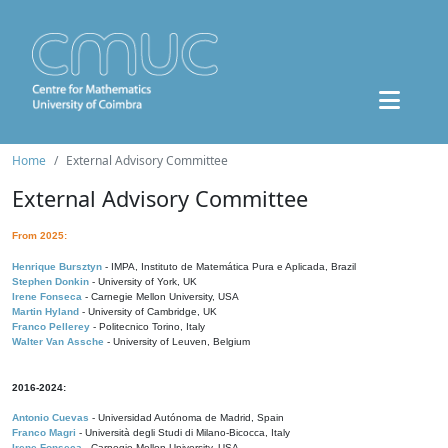
Home
External Advisory Committee
External Advisory Committee
From 2025:
Henrique Bursztyn
- IMPA, Instituto de Matemática Pura e Aplicada, Brazil
Stephen Donkin
- University of York, UK
Irene Fonseca
- Carnegie Mellon University, USA
Martin Hyland
- University of Cambridge, UK
Franco Pellerey
- Politecnico Torino, Italy
Walter Van Assche
- University of Leuven, Belgium
2016-2024:
Antonio Cuevas
- Universidad Autónoma de Madrid, Spain
Franco Magri
- Università degli Studi di Milano-Bicocca, Italy
Irene Fonseca
- Carnegie Mellon University, USA