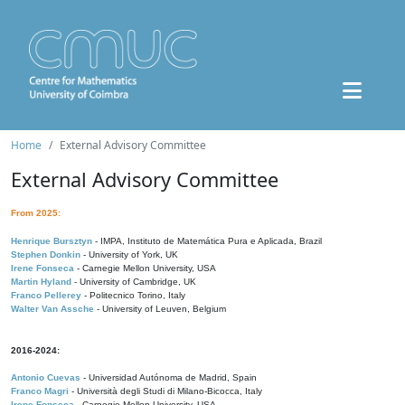
Home
External Advisory Committee
External Advisory Committee
From 2025:
Henrique Bursztyn
- IMPA, Instituto de Matemática Pura e Aplicada, Brazil
Stephen Donkin
- University of York, UK
Irene Fonseca
- Carnegie Mellon University, USA
Martin Hyland
- University of Cambridge, UK
Franco Pellerey
- Politecnico Torino, Italy
Walter Van Assche
- University of Leuven, Belgium
2016-2024:
Antonio Cuevas
- Universidad Autónoma de Madrid, Spain
Franco Magri
- Università degli Studi di Milano-Bicocca, Italy
Irene Fonseca
- Carnegie Mellon University, USA