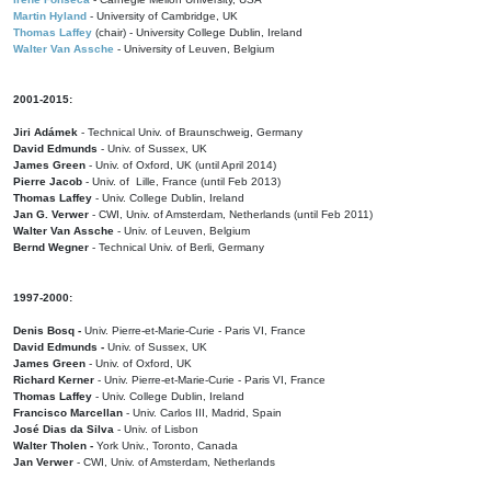
Martin Hyland
- University of Cambridge, UK
Thomas Laffey
(chair) - University College Dublin, Ireland
Walter Van Assche
- University of Leuven, Belgium
2001-2015:
Jiri Adámek
- Technical Univ. of Braunschweig, Germany
David Edmunds
- Univ. of Sussex, UK
James Green
- Univ. of Oxford, UK (until April 2014)
Pierre Jacob
- Univ. of Lille, France
(until Feb 2013)
Thomas Laffey
- Univ. College Dublin, Ireland
Jan G. Verwer
- CWI, Univ. of Amsterdam, Netherlands (until Feb 2011)
Walter Van Assche
- Univ. of Leuven, Belgium
Bernd Wegner
- Technical Univ. of Berli, Germany
1997-2000:
Denis Bosq -
Univ. Pierre-et-Marie-Curie - Paris VI, France
David Edmunds -
Univ. of Sussex, UK
James Green
- Univ. of Oxford, UK
Richard Kerner
- Univ. Pierre-et-Marie-Curie - Paris VI, France
Thomas Laffey
- Univ. College Dublin, Ireland
Francisco Marcellan
- Univ. Carlos III, Madrid, Spain
José Dias da Silva
- Univ. of Lisbon
Walter Tholen -
York Univ., Toronto, Canada
Jan Verwer
- CWI, Univ. of Amsterdam, Netherlands