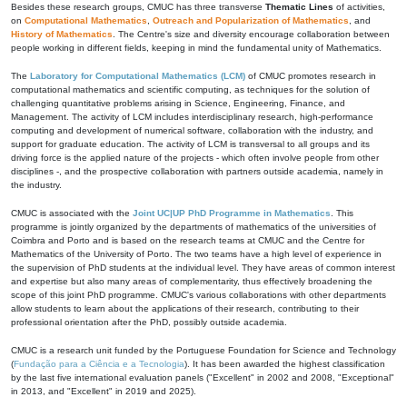
Besides these research groups, CMUC has three transverse
Thematic Lines
of activities,
on
Computational Mathematics
,
Outreach and Popularization of Mathematics
, and
History of Mathematics
. The Centre's size and diversity encourage collaboration between
people working in different fields, keeping in mind the fundamental unity of Mathematics.
The
Laboratory for Computational Mathematics (LCM)
of CMUC promotes research in
computational mathematics and scientific computing, as techniques for the solution of
challenging quantitative problems arising in Science, Engineering, Finance, and
Management. The activity of LCM includes interdisciplinary research, high-performance
computing and development of numerical software, collaboration with the industry, and
support for graduate education. The activity of LCM is transversal to all groups and its
driving force is the applied nature of the projects - which often involve people from other
disciplines -, and the prospective collaboration with partners outside academia, namely in
the industry.
CMUC is associated with the
Joint UC|UP PhD Programme in Mathematics
. This
programme is jointly organized by the departments of mathematics of the universities of
Coimbra and Porto and is based on the research teams at CMUC and the Centre for
Mathematics of the University of Porto. The two teams have a high level of experience in
the supervision of PhD students at the individual level. They have areas of common interest
and expertise but also many areas of complementarity, thus effectively broadening the
scope of this joint PhD programme. CMUC's various collaborations with other departments
allow students to learn about the applications of their research, contributing to their
professional orientation after the PhD, possibly outside academia.
CMUC is a research unit funded by the Portuguese Foundation for Science and Technology
(
Fundação para a Ciência e a Tecnologia
). It has been awarded the highest classification
by the last five international evaluation panels ("Excellent" in 2002 and 2008, "Exceptional"
in 2013, and "Excellent" in 2019 and 2025).