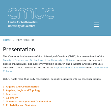
Home
Presentation
Presentation
The Centre for Mathematics of the University of Coimbra (CMUC) is a research unit of the
Faculty of Science and Technology of the University of Coimbra
, interested in pure and
applied mathematics, and actively involved in research and graduate and postgraduate
education. CMUC facilities are located in the
Department of Mathematics
of the
University of
Coimbra
.
CMUC hosts more than sixty researchers, currently organized into six research groups:
1.
Algebra and Combinatorics
2.
Algebra, Logic and Topology
3.
Analysis
4.
Geometry
5.
Numerical Analysis and Optimization
6.
Probability and Statistics