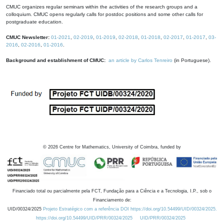
CMUC organizes regular seminars within the activities of the research groups and a
colloquium. CMUC opens regularly calls for postdoc positions and some other calls for
postgraduate education.
CMUC Newsletter:
01-2021
,
02-2019
,
01-2019
,
02-2018
,
01-2018
,
02-2017
,
01-2017
,
03-
2016
,
02-2016
,
01-2016
.
Background and establishment of CMUC:
an article by Carlos Tenreiro
(in Portuguese).
©
2026
Centre for Mathematics, University of Coimbra, funded by
Financiado total ou parcialmente pela FCT, Fundação para a Ciência e a Tecnologia, I.P., sob o
Financiamento de:
UID/00324/2025
Projeto Estratégico com a referência DOI https://doi.org/10.54499/UID/00324/2025.
https://doi.org/10.54499/UID/PRR/00324/2025
UID/PRR/00324/2025