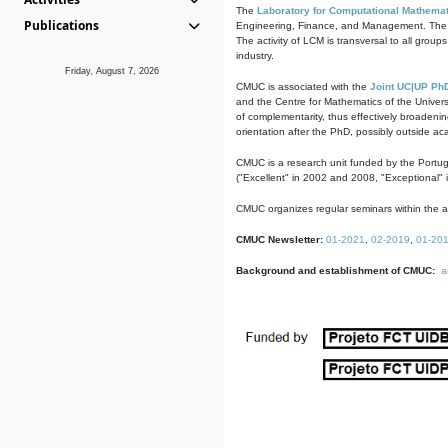
The
Laboratory for Computational Mathemat
Publications
Engineering, Finance, and Management. The act
The activity of LCM is transversal to all group
industry.
Friday, August 7, 2026
CMUC is associated with the
Joint UC|UP Ph
and the Centre for Mathematics of the Univers
of complementarity, thus effectively broadenin
orientation after the PhD, possibly outside a
CMUC is a research unit funded by the Portu
("Excellent" in 2002 and 2008, "Exceptional" 
CMUC organizes regular seminars within the ac
CMUC Newsletter:
01-2021
,
02-2019
,
01-20
Background and establishment of CMUC:
a