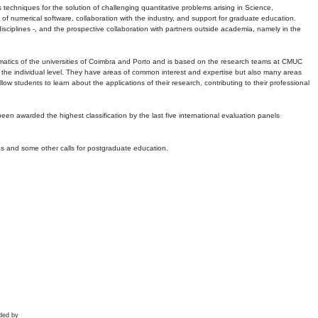
echniques for the solution of challenging quantitative problems arising in Science,
 numerical software, collaboration with the industry, and support for graduate education.
r disciplines -, and the prospective collaboration with partners outside academia, namely in the
matics of the universities of Coimbra and Porto and is based on the research teams at CMUC
t the individual level. They have areas of common interest and expertise but also many areas
w students to learn about the applications of their research, contributing to their professional
 been awarded the highest classification by the last five international evaluation panels
ns and some other calls for postgraduate education.
ded by