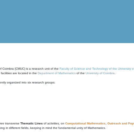
of Coimbra (CMUC) is a research unit of the
Faculty of Science and Technology of the University 
cilities are located in the
Department of Mathematics
of the
University of Coimbra
.
ntly organized into six research groups:
ree transverse
Thematic Lines
of activities, on
Computational Mathematics
,
Outreach and Popu
g in different fields, keeping in mind the fundamental unity of Mathematics.