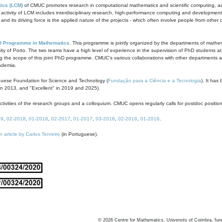
ics (LCM)
of CMUC promotes research in computational mathematics and scientific computing, as t
ivity of LCM includes interdisciplinary research, high-performance computing and development of
s and its driving force is the applied nature of the projects - which often involve people from othe
D Programme in Mathematics
. This programme is jointly organized by the departments of mathe
ity of Porto. The two teams have a high level of experience in the supervision of PhD students a
g the scope of this joint PhD programme. CMUC's various collaborations with other departments allo
cademia.
guese Foundation for Science and Technology (
Fundação para a Ciência e a Tecnologia
). It has
in 2013, and "Excellent" in 2019 and 2025).
tivities of the research groups and a colloquium. CMUC opens regularly calls for postdoc positio
19
,
02-2018
,
01-2018
,
02-2017
,
01-2017
,
03-2016
,
02-2016
,
01-2016
.
n article by Carlos Tenreiro
(in Portuguese).
©
2026
Centre for Mathematics, University of Coimbra, fun