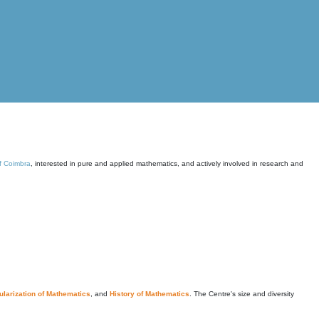
of Coimbra
, interested in pure and applied mathematics, and actively involved in research and
larization of Mathematics
, and
History of Mathematics
. The Centre's size and diversity