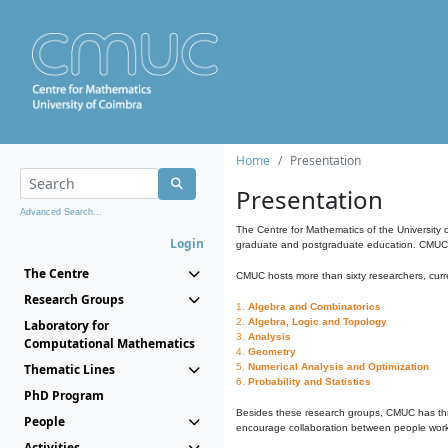
Home
Presentation
Presentation
Advanced Search...
The Centre for Mathematics of the University 
Login
graduate and postgraduate education. CMUC fa
The Centre
CMUC hosts more than sixty researchers, curre
Research Groups
1.
Algebra and Combinatorics
2.
Algebra, Logic and Topology
Laboratory for
3.
Analysis
Computational Mathematics
4.
Geometry
Thematic Lines
5.
Numerical Analysis and Optimization
6.
Probability and Statistics
PhD Program
Besides these research groups, CMUC has th
People
encourage collaboration between people workin
Activities