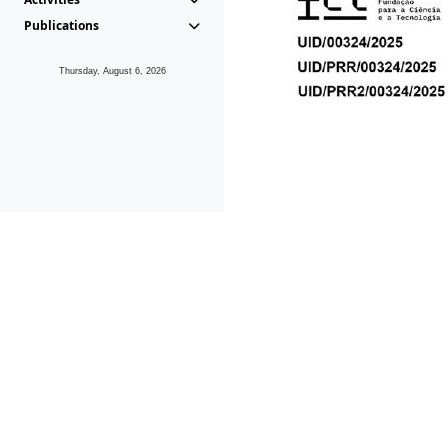
Publications
Thursday, August 6, 2026