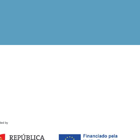
ded by