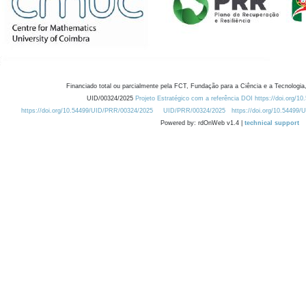
Financiado total ou parcialmente pela FCT, Fundação para a Ciência e a Tecnologia,
UID/00324/2025
Projeto Estratégico com a referência DOI https://doi.org/1
https://doi.org/10.54499/UID/PRR/00324/2025
UID/PRR/00324/2025
https://doi.org/10.54499
Powered by: rdOnWeb v1.4 |
technical support