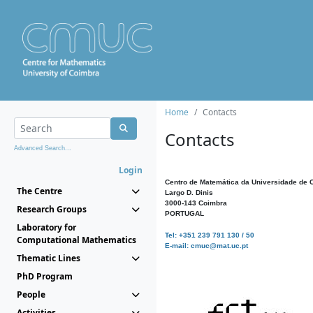
Home
Contacts
Contacts
Advanced Search...
Login
Centro de Matemática da Universidade de 
The Centre
Largo D. Dinis
3000-143 Coimbra
Research Groups
PORTUGAL
Laboratory for
Tel: +351 239 791 130 / 50
Computational Mathematics
E-mail: cmuc@mat.uc.pt
Thematic Lines
PhD Program
People
Activities