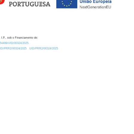
 I.P., sob o Financiamento de:
0.54499/UID/00324/2025.
/UID/PRR2/00324/2025
UID/PRR2/00324/2025