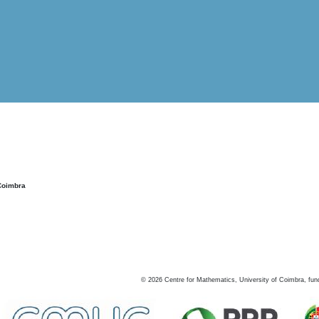
Coimbra
©
2026
Centre for Mathematics, University of Coimbra, fun