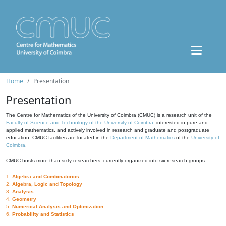
Home
Presentation
Presentation
The Centre for Mathematics of the University of Coimbra (CMUC) is a research unit of the
Faculty of Science and Technology of the University of Coimbra
, interested in pure and
applied mathematics, and actively involved in research and graduate and postgraduate
education. CMUC facilities are located in the
Department of Mathematics
of the
University of
Coimbra
.
CMUC hosts more than sixty researchers, currently organized into six research groups:
1.
Algebra and Combinatorics
2.
Algebra, Logic and Topology
3.
Analysis
4.
Geometry
5.
Numerical Analysis and Optimization
6.
Probability and Statistics