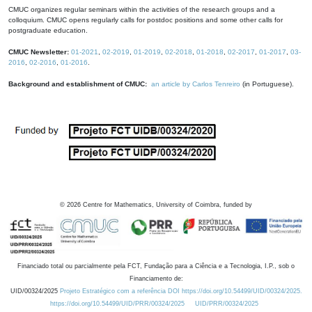
CMUC organizes regular seminars within the activities of the research groups and a
colloquium. CMUC opens regularly calls for postdoc positions and some other calls for
postgraduate education.
CMUC Newsletter:
01-2021
,
02-2019
,
01-2019
,
02-2018
,
01-2018
,
02-2017
,
01-2017
,
03-
2016
,
02-2016
,
01-2016
.
Background and establishment of CMUC:
an article by Carlos Tenreiro
(in Portuguese).
©
2026
Centre for Mathematics, University of Coimbra, funded by
Financiado total ou parcialmente pela FCT, Fundação para a Ciência e a Tecnologia, I.P., sob o
Financiamento de:
UID/00324/2025
Projeto Estratégico com a referência DOI https://doi.org/10.54499/UID/00324/2025.
https://doi.org/10.54499/UID/PRR/00324/2025
UID/PRR/00324/2025