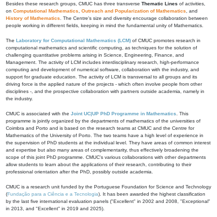
Besides these research groups, CMUC has three transverse
Thematic Lines
of activities,
on
Computational Mathematics
,
Outreach and Popularization of Mathematics
, and
History of Mathematics
. The Centre's size and diversity encourage collaboration between
people working in different fields, keeping in mind the fundamental unity of Mathematics.
The
Laboratory for Computational Mathematics (LCM)
of CMUC promotes research in
computational mathematics and scientific computing, as techniques for the solution of
challenging quantitative problems arising in Science, Engineering, Finance, and
Management. The activity of LCM includes interdisciplinary research, high-performance
computing and development of numerical software, collaboration with the industry, and
support for graduate education. The activity of LCM is transversal to all groups and its
driving force is the applied nature of the projects - which often involve people from other
disciplines -, and the prospective collaboration with partners outside academia, namely in
the industry.
CMUC is associated with the
Joint UC|UP PhD Programme in Mathematics
. This
programme is jointly organized by the departments of mathematics of the universities of
Coimbra and Porto and is based on the research teams at CMUC and the Centre for
Mathematics of the University of Porto. The two teams have a high level of experience in
the supervision of PhD students at the individual level. They have areas of common interest
and expertise but also many areas of complementarity, thus effectively broadening the
scope of this joint PhD programme. CMUC's various collaborations with other departments
allow students to learn about the applications of their research, contributing to their
professional orientation after the PhD, possibly outside academia.
CMUC is a research unit funded by the Portuguese Foundation for Science and Technology
(
Fundação para a Ciência e a Tecnologia
). It has been awarded the highest classification
by the last five international evaluation panels ("Excellent" in 2002 and 2008, "Exceptional"
in 2013, and "Excellent" in 2019 and 2025).