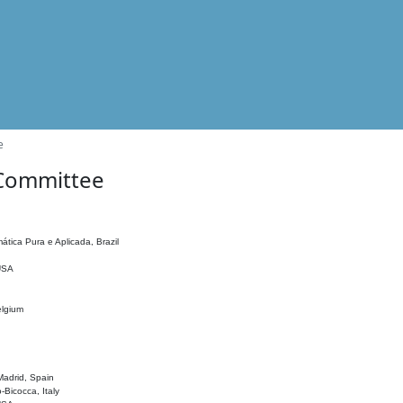
e
 Committee
ática Pura e Aplicada, Brazil
 USA
elgium
adrid, Spain
o-Bicocca, Italy