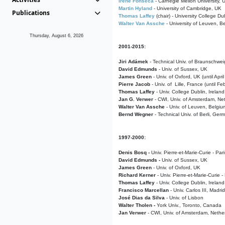
Irene Fonseca
- Carnegie Mellon University,
Martin Hyland
- University of Cambridge, UK
Publications
Thomas Laffey
(chair) - University College Dub
Walter Van Assche
- University of Leuven, B
Thursday, August 6, 2026
2001-2015:
Jiri Adámek
- Technical Univ. of Braunschwe
David Edmunds
- Univ. of Sussex, UK
James Green
- Univ. of Oxford, UK (until Apri
Pierre Jacob
- Univ. of Lille, France
(until F
Thomas Laffey
- Univ. College Dublin, Ireland
Jan G. Verwer
- CWI, Univ. of Amsterdam, Net
Walter Van Assche
- Univ. of Leuven, Belgiu
Bernd Wegner
- Technical Univ. of Berli, Ger
1997-2000:
Denis Bosq -
Univ. Pierre-et-Marie-Curie - Par
David Edmunds -
Univ. of Sussex, UK
James Green
- Univ. of Oxford, UK
Richard Kerner
- Univ. Pierre-et-Marie-Curie -
Thomas Laffey
- Univ. College Dublin, Ireland
Francisco Marcellan
- Univ. Carlos III, Madri
José Dias da Silva
- Univ. of Lisbon
Walter Tholen -
York Univ., Toronto, Canada
Jan Verwer
- CWI, Univ. of Amsterdam, Nethe