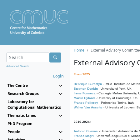
Home
External Advisory Committe
External Advisory
Advanced Search...
From 2025:
Login
Henrique Bursztyn
- IMPA, Instituto de Matem
The Centre
Stephen Donkin
- University of York, UK
Research Groups
Irene Fonseca
- Carnegie Mellon University,
Martin Hyland
- University of Cambridge, UK
Laboratory for
Franco Pellerey
- Politecnico Torino, Italy
Computational Mathematics
Walter Van Assche
- University of Leuven, B
Thematic Lines
2016-2024:
PhD Program
People
Antonio Cuevas
- Universidad Autónoma de M
Franco Magri
- Università degli Studi di Milan
Activities