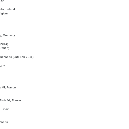
 USA
lin, Ireland
elgium
ig, Germany
l 2014)
eb 2013)
herlands (until Feb 2011)
m
many
is VI, France
 Paris VI, France
d, Spain
rlands