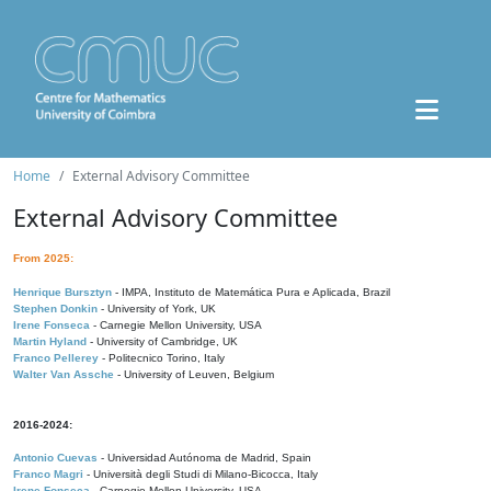
Home
External Advisory Committee
External Advisory Committee
From 2025:
Henrique Bursztyn
- IMPA, Instituto de Matemática Pura e Aplicada, Brazil
Stephen Donkin
- University of York, UK
Irene Fonseca
- Carnegie Mellon University, USA
Martin Hyland
- University of Cambridge, UK
Franco Pellerey
- Politecnico Torino, Italy
Walter Van Assche
- University of Leuven, Belgium
2016-2024:
Antonio Cuevas
- Universidad Autónoma de Madrid, Spain
Franco Magri
- Università degli Studi di Milano-Bicocca, Italy
Irene Fonseca
- Carnegie Mellon University, USA