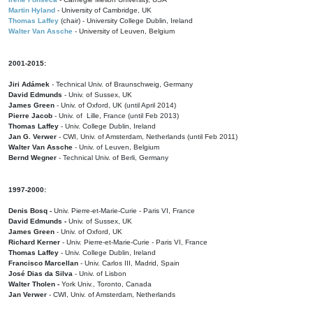
Martin Hyland
- University of Cambridge, UK
Thomas Laffey
(chair) - University College Dublin, Ireland
Walter Van Assche
- University of Leuven, Belgium
2001-2015:
Jiri Adámek
- Technical Univ. of Braunschweig, Germany
David Edmunds
- Univ. of Sussex, UK
James Green
- Univ. of Oxford, UK (until April 2014)
Pierre Jacob
- Univ. of Lille, France
(until Feb 2013)
Thomas Laffey
- Univ. College Dublin, Ireland
Jan G. Verwer
- CWI, Univ. of Amsterdam, Netherlands (until Feb 2011)
Walter Van Assche
- Univ. of Leuven, Belgium
Bernd Wegner
- Technical Univ. of Berli, Germany
1997-2000:
Denis Bosq -
Univ. Pierre-et-Marie-Curie - Paris VI, France
David Edmunds -
Univ. of Sussex, UK
James Green
- Univ. of Oxford, UK
Richard Kerner
- Univ. Pierre-et-Marie-Curie - Paris VI, France
Thomas Laffey
- Univ. College Dublin, Ireland
Francisco Marcellan
- Univ. Carlos III, Madrid, Spain
José Dias da Silva
- Univ. of Lisbon
Walter Tholen -
York Univ., Toronto, Canada
Jan Verwer
- CWI, Univ. of Amsterdam, Netherlands