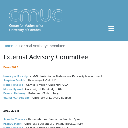
Home
External Advisory Committee
External Advisory Committee
From 2025:
Henrique Bursztyn
- IMPA, Instituto de Matemática Pura e Aplicada, Brazil
Stephen Donkin
- University of York, UK
Irene Fonseca
- Carnegie Mellon University, USA
Martin Hyland
- University of Cambridge, UK
Franco Pellerey
- Politecnico Torino, Italy
Walter Van Assche
- University of Leuven, Belgium
2016-2024:
Antonio Cuevas
- Universidad Autónoma de Madrid, Spain
Franco Magri
- Università degli Studi di Milano-Bicocca, Italy
Irene Fonseca
- Carnegie Mellon University, USA