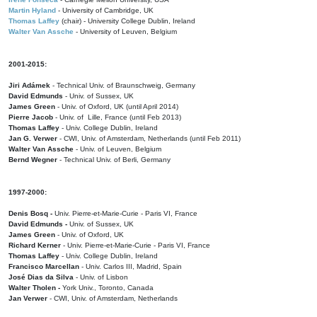
Martin Hyland
- University of Cambridge, UK
Thomas Laffey
(chair) - University College Dublin, Ireland
Walter Van Assche
- University of Leuven, Belgium
2001-2015:
Jiri Adámek
- Technical Univ. of Braunschweig, Germany
David Edmunds
- Univ. of Sussex, UK
James Green
- Univ. of Oxford, UK (until April 2014)
Pierre Jacob
- Univ. of Lille, France
(until Feb 2013)
Thomas Laffey
- Univ. College Dublin, Ireland
Jan G. Verwer
- CWI, Univ. of Amsterdam, Netherlands (until Feb 2011)
Walter Van Assche
- Univ. of Leuven, Belgium
Bernd Wegner
- Technical Univ. of Berli, Germany
1997-2000:
Denis Bosq -
Univ. Pierre-et-Marie-Curie - Paris VI, France
David Edmunds -
Univ. of Sussex, UK
James Green
- Univ. of Oxford, UK
Richard Kerner
- Univ. Pierre-et-Marie-Curie - Paris VI, France
Thomas Laffey
- Univ. College Dublin, Ireland
Francisco Marcellan
- Univ. Carlos III, Madrid, Spain
José Dias da Silva
- Univ. of Lisbon
Walter Tholen -
York Univ., Toronto, Canada
Jan Verwer
- CWI, Univ. of Amsterdam, Netherlands