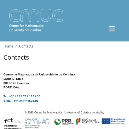
Home
Contacts
Contacts
Centro de Matemática da Universidade de Coimbra
Largo D. Dinis
3000-143 Coimbra
PORTUGAL
Tel: +351 239 791 130 / 50
E-mail: cmuc@mat.uc.pt
©
2026
Centre for Mathematics, University of Coimbra, funded by