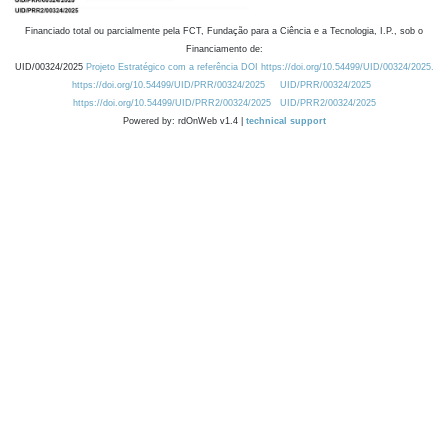
Financiado total ou parcialmente pela FCT, Fundação para a Ciência e a Tecnologia, I.P., sob o
Financiamento de:
UID/00324/2025
Projeto Estratégico com a referência DOI https://doi.org/10.54499/UID/00324/2025.
https://doi.org/10.54499/UID/PRR/00324/2025
UID/PRR/00324/2025
https://doi.org/10.54499/UID/PRR2/00324/2025
UID/PRR2/00324/2025
Powered by: rdOnWeb v1.4 |
technical support