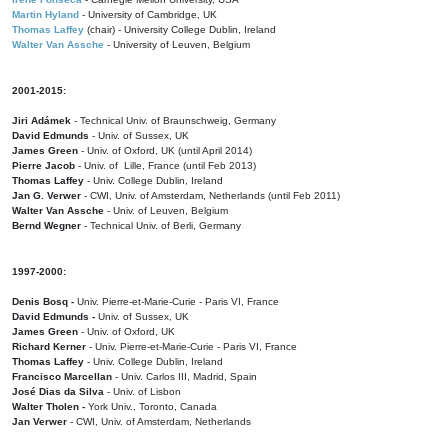
Martin Hyland
- University of Cambridge, UK
Thomas Laffey
(chair) - University College Dublin, Ireland
Walter Van Assche
- University of Leuven, Belgium
2001-2015:
Jiri Adámek
- Technical Univ. of Braunschweig, Germany
David Edmunds
- Univ. of Sussex, UK
James Green
- Univ. of Oxford, UK (until April 2014)
Pierre Jacob
- Univ. of Lille, France
(until Feb 2013)
Thomas Laffey
- Univ. College Dublin, Ireland
Jan G. Verwer
- CWI, Univ. of Amsterdam, Netherlands (until Feb 2011)
Walter Van Assche
- Univ. of Leuven, Belgium
Bernd Wegner
- Technical Univ. of Berli, Germany
1997-2000:
Denis Bosq -
Univ. Pierre-et-Marie-Curie - Paris VI, France
David Edmunds -
Univ. of Sussex, UK
James Green
- Univ. of Oxford, UK
Richard Kerner
- Univ. Pierre-et-Marie-Curie - Paris VI, France
Thomas Laffey
- Univ. College Dublin, Ireland
Francisco Marcellan
- Univ. Carlos III, Madrid, Spain
José Dias da Silva
- Univ. of Lisbon
Walter Tholen -
York Univ., Toronto, Canada
Jan Verwer
- CWI, Univ. of Amsterdam, Netherlands