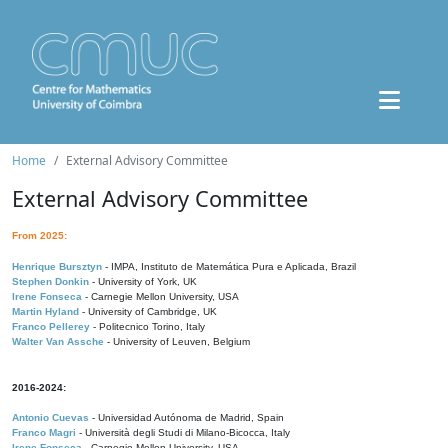
Home
External Advisory Committee
External Advisory Committee
From 2025:
Henrique Bursztyn
- IMPA, Instituto de Matemática Pura e Aplicada, Brazil
Stephen Donkin
- University of York, UK
Irene Fonseca
- Carnegie Mellon University, USA
Martin Hyland
- University of Cambridge, UK
Franco Pellerey
- Politecnico Torino, Italy
Walter Van Assche
- University of Leuven, Belgium
2016-2024:
Antonio Cuevas
- Universidad Autónoma de Madrid, Spain
Franco Magri
- Università degli Studi di Milano-Bicocca, Italy
Irene Fonseca
- Carnegie Mellon University, USA