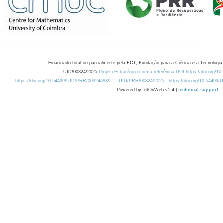
Financiado total ou parcialmente pela FCT, Fundação para a Ciência e a Tecnologia,
UID/00324/2025
Projeto Estratégico com a referência DOI https://doi.org/1
https://doi.org/10.54499/UID/PRR/00324/2025
UID/PRR/00324/2025
https://doi.org/10.54499
Powered by: rdOnWeb v1.4 |
technical support