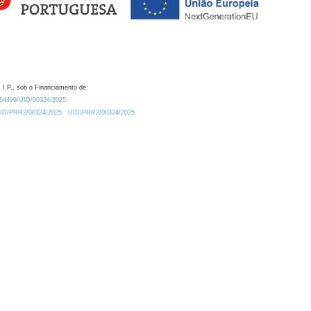
 I.P., sob o Financiamento de:
0.54499/UID/00324/2025.
/UID/PRR2/00324/2025
UID/PRR2/00324/2025