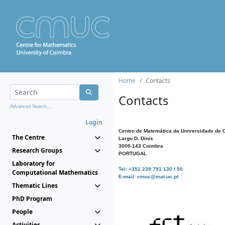
Home
Contacts
Contacts
Advanced Search...
Login
Centro de Matemática da Universidade de 
The Centre
Largo D. Dinis
3000-143 Coimbra
Research Groups
PORTUGAL
Laboratory for
Tel: +351 239 791 130 / 50
Computational Mathematics
E-mail: cmuc@mat.uc.pt
Thematic Lines
PhD Program
People
Activities