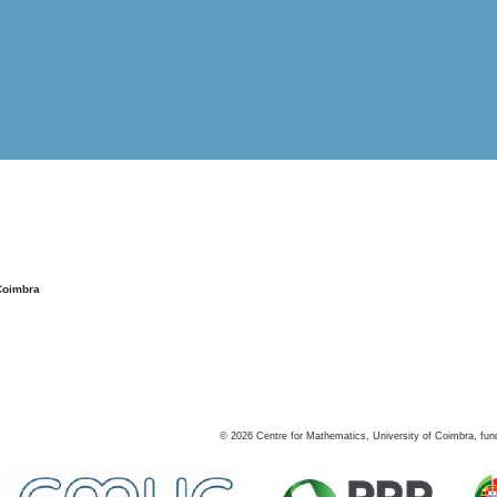
Coimbra
©
2026
Centre for Mathematics, University of Coimbra, fun