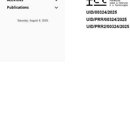
Publications
Saturday, August 8, 2026