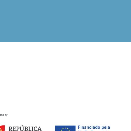
ded by