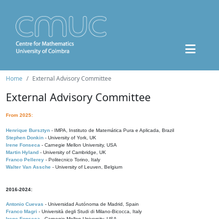
Home
External Advisory Committee
External Advisory Committee
From 2025:
Henrique Bursztyn
- IMPA, Instituto de Matemática Pura e Aplicada, Brazil
Stephen Donkin
- University of York, UK
Irene Fonseca
- Carnegie Mellon University, USA
Martin Hyland
- University of Cambridge, UK
Franco Pellerey
- Politecnico Torino, Italy
Walter Van Assche
- University of Leuven, Belgium
2016-2024:
Antonio Cuevas
- Universidad Autónoma de Madrid, Spain
Franco Magri
- Università degli Studi di Milano-Bicocca, Italy
Irene Fonseca
- Carnegie Mellon University, USA