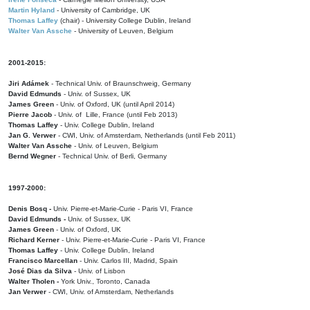
Martin Hyland
- University of Cambridge, UK
Thomas Laffey
(chair) - University College Dublin, Ireland
Walter Van Assche
- University of Leuven, Belgium
2001-2015:
Jiri Adámek
- Technical Univ. of Braunschweig, Germany
David Edmunds
- Univ. of Sussex, UK
James Green
- Univ. of Oxford, UK (until April 2014)
Pierre Jacob
- Univ. of Lille, France
(until Feb 2013)
Thomas Laffey
- Univ. College Dublin, Ireland
Jan G. Verwer
- CWI, Univ. of Amsterdam, Netherlands (until Feb 2011)
Walter Van Assche
- Univ. of Leuven, Belgium
Bernd Wegner
- Technical Univ. of Berli, Germany
1997-2000:
Denis Bosq -
Univ. Pierre-et-Marie-Curie - Paris VI, France
David Edmunds -
Univ. of Sussex, UK
James Green
- Univ. of Oxford, UK
Richard Kerner
- Univ. Pierre-et-Marie-Curie - Paris VI, France
Thomas Laffey
- Univ. College Dublin, Ireland
Francisco Marcellan
- Univ. Carlos III, Madrid, Spain
José Dias da Silva
- Univ. of Lisbon
Walter Tholen -
York Univ., Toronto, Canada
Jan Verwer
- CWI, Univ. of Amsterdam, Netherlands