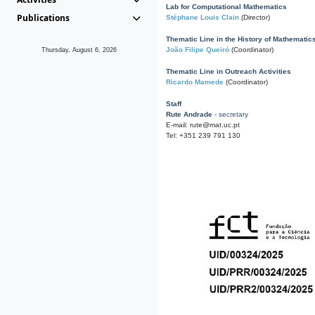
Lab for Computational Mathematics
Publications
Stéphane Louis Clain
(Director)
Thematic Line in the History of Mathematic
João Filipe Queiró
(Coordinator)
Thursday, August 6, 2026
Thematic Line in Outreach Activities
Ricardo Mamede
(Coordinator)
Staff
Rute Andrade
- secretary
E-mail: rute@mat.uc.pt
Tel: +351 239 791 130