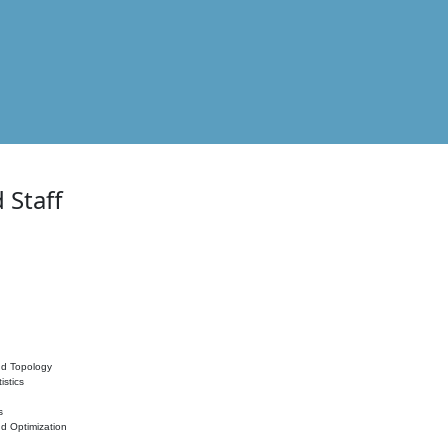
 Staff
nd Topology
istics
s
nd Optimization