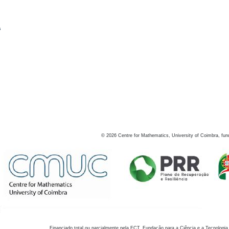
s
©
2026
Centre for Mathematics, University of Coimbra, fun
Financiado total ou parcialmente pela FCT, Fundação para a Ciência e a Tecnologia,