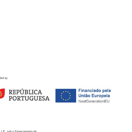
ded by
 I.P., sob o Financiamento de: