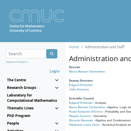
Home
Administration and Staff
Administration and
Advanced Search...
Director
Login
Maria Manuel Clementino
The Centre
Deputy Directors
Edgard Pimentel
Research Groups
João Gouveia
Laboratory for
Scientific Council
Computational Mathematics
Edgard Pimentel
- Analysis
Thematic Lines
Maria Manuel Clementino
- Algebra, Logic a
Paulo Eduardo Oliveira
- Probability and Stat
PhD Program
Raquel Caseiro
- Geometry
Ricardo Mamede
- Algebra and Combinatoric
People
Stéphane Louis Clain
- Numerical Analysis a
Activities