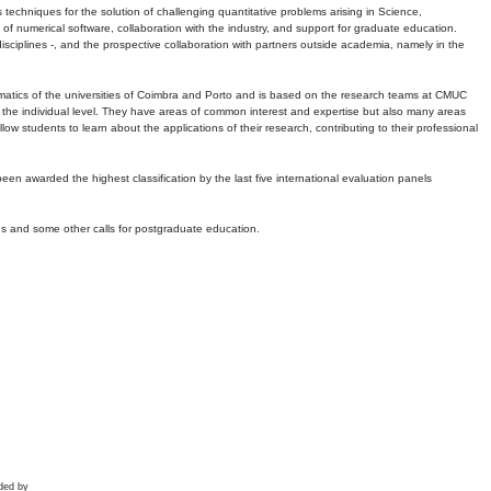
echniques for the solution of challenging quantitative problems arising in Science,
 numerical software, collaboration with the industry, and support for graduate education.
r disciplines -, and the prospective collaboration with partners outside academia, namely in the
matics of the universities of Coimbra and Porto and is based on the research teams at CMUC
t the individual level. They have areas of common interest and expertise but also many areas
w students to learn about the applications of their research, contributing to their professional
 been awarded the highest classification by the last five international evaluation panels
ns and some other calls for postgraduate education.
ded by