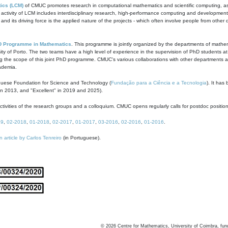
ics (LCM)
of CMUC promotes research in computational mathematics and scientific computing, as t
ivity of LCM includes interdisciplinary research, high-performance computing and development of
s and its driving force is the applied nature of the projects - which often involve people from othe
D Programme in Mathematics
. This programme is jointly organized by the departments of mathe
ity of Porto. The two teams have a high level of experience in the supervision of PhD students a
g the scope of this joint PhD programme. CMUC's various collaborations with other departments allo
cademia.
guese Foundation for Science and Technology (
Fundação para a Ciência e a Tecnologia
). It has
in 2013, and "Excellent" in 2019 and 2025).
tivities of the research groups and a colloquium. CMUC opens regularly calls for postdoc positio
19
,
02-2018
,
01-2018
,
02-2017
,
01-2017
,
03-2016
,
02-2016
,
01-2016
.
n article by Carlos Tenreiro
(in Portuguese).
©
2026
Centre for Mathematics, University of Coimbra, fun