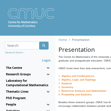
Home
Presentation
Presentation
Advanced Search...
The Centre for Mathematics of the University 
Login
graduate and postgraduate education. CMUC fa
The Centre
CMUC hosts more than sixty researchers, curre
Research Groups
1.
Algebra and Combinatorics
2.
Algebra, Logic and Topology
Laboratory for
3.
Analysis
Computational Mathematics
4.
Geometry
Thematic Lines
5.
Numerical Analysis and Optimization
6.
Probability and Statistics
PhD Program
Besides these research groups, CMUC has th
People
encourage collaboration between people workin
Activities