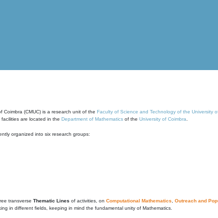
of Coimbra (CMUC) is a research unit of the
Faculty of Science and Technology of the University 
cilities are located in the
Department of Mathematics
of the
University of Coimbra
.
ntly organized into six research groups:
ree transverse
Thematic Lines
of activities, on
Computational Mathematics
,
Outreach and Popu
g in different fields, keeping in mind the fundamental unity of Mathematics.