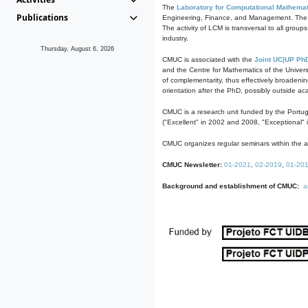
The
Laboratory for Computational Mathemat
Publications
Engineering, Finance, and Management. The act
The activity of LCM is transversal to all group
industry.
Thursday, August 6, 2026
CMUC is associated with the
Joint UC|UP Ph
and the Centre for Mathematics of the Univers
of complementarity, thus effectively broadenin
orientation after the PhD, possibly outside a
CMUC is a research unit funded by the Portu
("Excellent" in 2002 and 2008, "Exceptional" 
CMUC organizes regular seminars within the ac
CMUC Newsletter:
01-2021
,
02-2019
,
01-20
Background and establishment of CMUC:
a