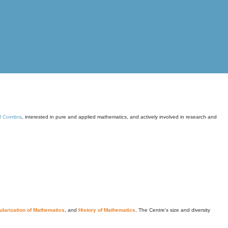
of Coimbra
, interested in pure and applied mathematics, and actively involved in research and
larization of Mathematics
, and
History of Mathematics
. The Centre's size and diversity