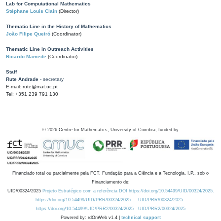
Lab for Computational Mathematics
Stéphane Louis Clain
(Director)
Thematic Line in the History of Mathematics
João Filipe Queiró
(Coordinator)
Thematic Line in Outreach Activities
Ricardo Mamede
(Coordinator)
Staff
Rute Andrade
- secretary
E-mail: rute@mat.uc.pt
Tel: +351 239 791 130
©
2026
Centre for Mathematics, University of Coimbra, funded by
Financiado total ou parcialmente pela FCT, Fundação para a Ciência e a Tecnologia, I.P., sob o
Financiamento de:
UID/00324/2025
Projeto Estratégico com a referência DOI https://doi.org/10.54499/UID/00324/2025.
https://doi.org/10.54499/UID/PRR/00324/2025
UID/PRR/00324/2025
https://doi.org/10.54499/UID/PRR2/00324/2025
UID/PRR2/00324/2025
Powered by: rdOnWeb v1.4 |
technical support