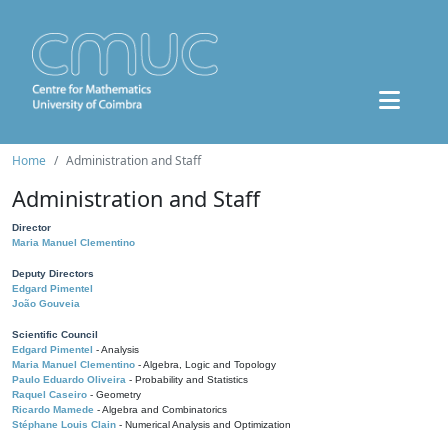
Home
Administration and Staff
Administration and Staff
Director
Maria Manuel Clementino
Deputy Directors
Edgard Pimentel
João Gouveia
Scientific Council
Edgard Pimentel
- Analysis
Maria Manuel Clementino
- Algebra, Logic and Topology
Paulo Eduardo Oliveira
- Probability and Statistics
Raquel Caseiro
- Geometry
Ricardo Mamede
- Algebra and Combinatorics
Stéphane Louis Clain
- Numerical Analysis and Optimization