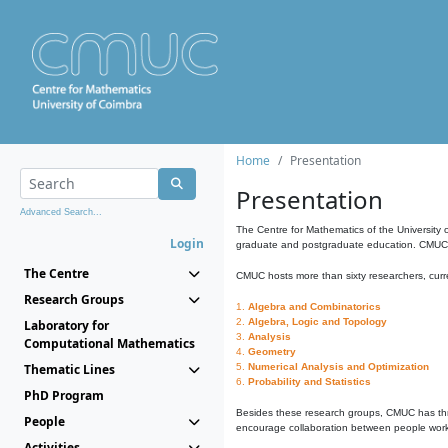
Home
Presentation
Presentation
Advanced Search...
The Centre for Mathematics of the University 
Login
graduate and postgraduate education. CMUC fa
The Centre
CMUC hosts more than sixty researchers, curre
Research Groups
1.
Algebra and Combinatorics
2.
Algebra, Logic and Topology
Laboratory for
3.
Analysis
Computational Mathematics
4.
Geometry
Thematic Lines
5.
Numerical Analysis and Optimization
6.
Probability and Statistics
PhD Program
Besides these research groups, CMUC has th
People
encourage collaboration between people workin
Activities