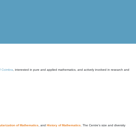
of Coimbra
, interested in pure and applied mathematics, and actively involved in research and
larization of Mathematics
, and
History of Mathematics
. The Centre's size and diversity