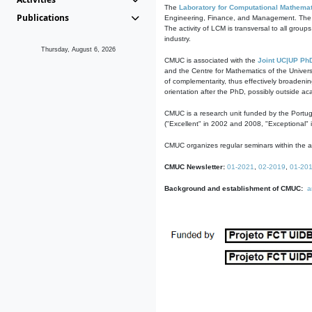
The
Laboratory for Computational Mathemat
Publications
Engineering, Finance, and Management. The act
The activity of LCM is transversal to all group
industry.
Thursday, August 6, 2026
CMUC is associated with the
Joint UC|UP Ph
and the Centre for Mathematics of the Univers
of complementarity, thus effectively broadenin
orientation after the PhD, possibly outside a
CMUC is a research unit funded by the Portu
("Excellent" in 2002 and 2008, "Exceptional" 
CMUC organizes regular seminars within the ac
CMUC Newsletter:
01-2021
,
02-2019
,
01-20
Background and establishment of CMUC:
a