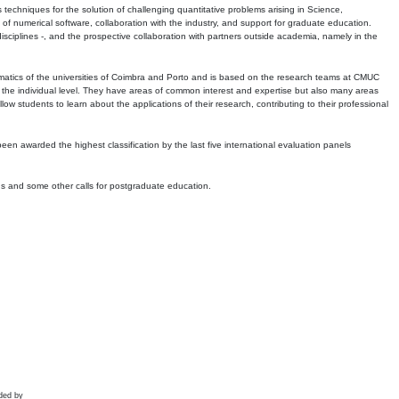
echniques for the solution of challenging quantitative problems arising in Science,
 numerical software, collaboration with the industry, and support for graduate education.
r disciplines -, and the prospective collaboration with partners outside academia, namely in the
matics of the universities of Coimbra and Porto and is based on the research teams at CMUC
t the individual level. They have areas of common interest and expertise but also many areas
w students to learn about the applications of their research, contributing to their professional
 been awarded the highest classification by the last five international evaluation panels
ns and some other calls for postgraduate education.
ded by