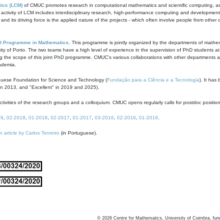
ics (LCM)
of CMUC promotes research in computational mathematics and scientific computing, as t
ivity of LCM includes interdisciplinary research, high-performance computing and development of
s and its driving force is the applied nature of the projects - which often involve people from othe
D Programme in Mathematics
. This programme is jointly organized by the departments of mathe
ity of Porto. The two teams have a high level of experience in the supervision of PhD students a
g the scope of this joint PhD programme. CMUC's various collaborations with other departments allo
cademia.
guese Foundation for Science and Technology (
Fundação para a Ciência e a Tecnologia
). It has
in 2013, and "Excellent" in 2019 and 2025).
tivities of the research groups and a colloquium. CMUC opens regularly calls for postdoc positio
19
,
02-2018
,
01-2018
,
02-2017
,
01-2017
,
03-2016
,
02-2016
,
01-2016
.
n article by Carlos Tenreiro
(in Portuguese).
©
2026
Centre for Mathematics, University of Coimbra, fun