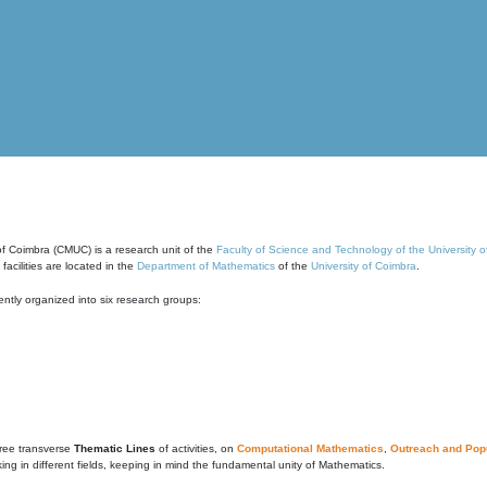
of Coimbra (CMUC) is a research unit of the
Faculty of Science and Technology of the University 
cilities are located in the
Department of Mathematics
of the
University of Coimbra
.
ntly organized into six research groups:
ree transverse
Thematic Lines
of activities, on
Computational Mathematics
,
Outreach and Popu
g in different fields, keeping in mind the fundamental unity of Mathematics.