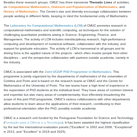
Besides these research groups, CMUC has three transverse
Thematic Lines
of activities,
on
Computational Mathematics
,
Outreach and Popularization of Mathematics
, and
History of Mathematics
. The Centre's size and diversity encourage collaboration between
people working in different fields, keeping in mind the fundamental unity of Mathematics.
The
Laboratory for Computational Mathematics (LCM)
of CMUC promotes research in
computational mathematics and scientific computing, as techniques for the solution of
challenging quantitative problems arising in Science, Engineering, Finance, and
Management. The activity of LCM includes interdisciplinary research, high-performance
computing and development of numerical software, collaboration with the industry, and
support for graduate education. The activity of LCM is transversal to all groups and its
driving force is the applied nature of the projects - which often involve people from other
disciplines -, and the prospective collaboration with partners outside academia, namely in
the industry.
CMUC is associated with the
Joint UC|UP PhD Programme in Mathematics
. This
programme is jointly organized by the departments of mathematics of the universities of
Coimbra and Porto and is based on the research teams at CMUC and the Centre for
Mathematics of the University of Porto. The two teams have a high level of experience in
the supervision of PhD students at the individual level. They have areas of common interest
and expertise but also many areas of complementarity, thus effectively broadening the
scope of this joint PhD programme. CMUC's various collaborations with other departments
allow students to learn about the applications of their research, contributing to their
professional orientation after the PhD, possibly outside academia.
CMUC is a research unit funded by the Portuguese Foundation for Science and Technology
(
Fundação para a Ciência e a Tecnologia
). It has been awarded the highest classification
by the last five international evaluation panels ("Excellent" in 2002 and 2008, "Exceptional"
in 2013, and "Excellent" in 2019 and 2025).