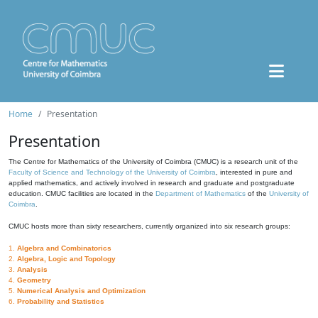
Home
Presentation
Presentation
The Centre for Mathematics of the University of Coimbra (CMUC) is a research unit of the
Faculty of Science and Technology of the University of Coimbra
, interested in pure and
applied mathematics, and actively involved in research and graduate and postgraduate
education. CMUC facilities are located in the
Department of Mathematics
of the
University of
Coimbra
.
CMUC hosts more than sixty researchers, currently organized into six research groups:
1.
Algebra and Combinatorics
2.
Algebra, Logic and Topology
3.
Analysis
4.
Geometry
5.
Numerical Analysis and Optimization
6.
Probability and Statistics