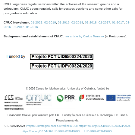
CMUC organizes regular seminars within the activities of the research groups and a
colloquium. CMUC opens regularly calls for postdoc positions and some other calls for
postgraduate education.
CMUC Newsletter:
01-2021
,
02-2019
,
01-2019
,
02-2018
,
01-2018
,
02-2017
,
01-2017
,
03-
2016
,
02-2016
,
01-2016
.
Background and establishment of CMUC:
an article by Carlos Tenreiro
(in Portuguese).
©
2026
Centre for Mathematics, University of Coimbra, funded by
Financiado total ou parcialmente pela FCT, Fundação para a Ciência e a Tecnologia, I.P., sob o
Financiamento de:
UID/00324/2025
Projeto Estratégico com a referência DOI https://doi.org/10.54499/UID/00324/2025.
https://doi.org/10.54499/UID/PRR/00324/2025
UID/PRR/00324/2025