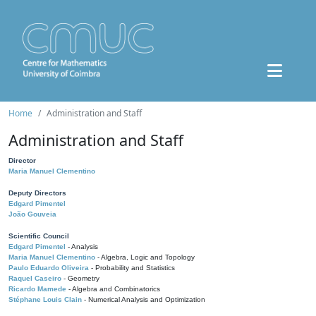
Home
Administration and Staff
Administration and Staff
Director
Maria Manuel Clementino
Deputy Directors
Edgard Pimentel
João Gouveia
Scientific Council
Edgard Pimentel
- Analysis
Maria Manuel Clementino
- Algebra, Logic and Topology
Paulo Eduardo Oliveira
- Probability and Statistics
Raquel Caseiro
- Geometry
Ricardo Mamede
- Algebra and Combinatorics
Stéphane Louis Clain
- Numerical Analysis and Optimization