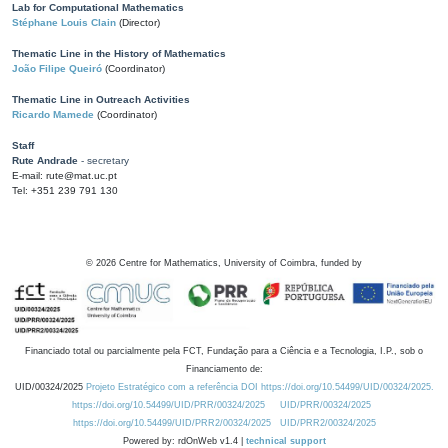
Lab for Computational Mathematics
Stéphane Louis Clain
(Director)
Thematic Line in the History of Mathematics
João Filipe Queiró
(Coordinator)
Thematic Line in Outreach Activities
Ricardo Mamede
(Coordinator)
Staff
Rute Andrade
- secretary
E-mail: rute@mat.uc.pt
Tel: +351 239 791 130
©
2026
Centre for Mathematics, University of Coimbra, funded by
Financiado total ou parcialmente pela FCT, Fundação para a Ciência e a Tecnologia, I.P., sob o
Financiamento de:
UID/00324/2025
Projeto Estratégico com a referência DOI https://doi.org/10.54499/UID/00324/2025.
https://doi.org/10.54499/UID/PRR/00324/2025
UID/PRR/00324/2025
https://doi.org/10.54499/UID/PRR2/00324/2025
UID/PRR2/00324/2025
Powered by: rdOnWeb v1.4 |
technical support