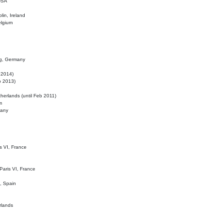
 USA
lin, Ireland
elgium
ig, Germany
l 2014)
eb 2013)
herlands (until Feb 2011)
m
many
is VI, France
 Paris VI, France
d, Spain
rlands