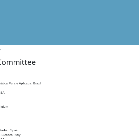
e
 Committee
ática Pura e Aplicada, Brazil
 USA
elgium
adrid, Spain
o-Bicocca, Italy