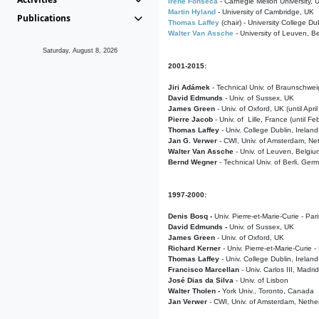
Irene Fonseca
- Carnegie Mellon University,
Martin Hyland
- University of Cambridge, UK
Publications
Thomas Laffey
(chair) - University College Dub
Walter Van Assche
- University of Leuven, B
Saturday, August 8, 2026
2001-2015:
Jiri Adámek
- Technical Univ. of Braunschwe
David Edmunds
- Univ. of Sussex, UK
James Green
- Univ. of Oxford, UK (until Apri
Pierre Jacob
- Univ. of Lille, France
(until F
Thomas Laffey
- Univ. College Dublin, Ireland
Jan G. Verwer
- CWI, Univ. of Amsterdam, Net
Walter Van Assche
- Univ. of Leuven, Belgiu
Bernd Wegner
- Technical Univ. of Berli, Ger
1997-2000:
Denis Bosq -
Univ. Pierre-et-Marie-Curie - Par
David Edmunds -
Univ. of Sussex, UK
James Green
- Univ. of Oxford, UK
Richard Kerner
- Univ. Pierre-et-Marie-Curie -
Thomas Laffey
- Univ. College Dublin, Ireland
Francisco Marcellan
- Univ. Carlos III, Madri
José Dias da Silva
- Univ. of Lisbon
Walter Tholen -
York Univ., Toronto, Canada
Jan Verwer
- CWI, Univ. of Amsterdam, Nethe