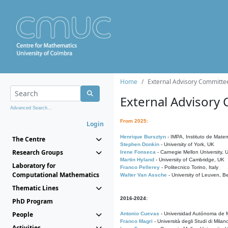
Home
External Advisory Committe
External Advisory
Advanced Search...
From 2025:
Login
Henrique Bursztyn
- IMPA, Instituto de Matem
The Centre
Stephen Donkin
- University of York, UK
Research Groups
Irene Fonseca
- Carnegie Mellon University,
Martin Hyland
- University of Cambridge, UK
Laboratory for
Franco Pellerey
- Politecnico Torino, Italy
Computational Mathematics
Walter Van Assche
- University of Leuven, B
Thematic Lines
2016-2024:
PhD Program
People
Antonio Cuevas
- Universidad Autónoma de M
Franco Magri
- Università degli Studi di Milan
Activities