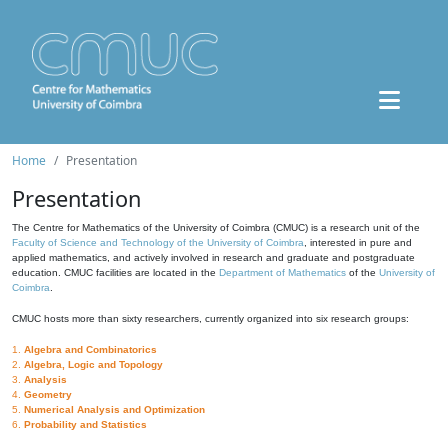
Home
Presentation
Presentation
The Centre for Mathematics of the University of Coimbra (CMUC) is a research unit of the
Faculty of Science and Technology of the University of Coimbra
, interested in pure and
applied mathematics, and actively involved in research and graduate and postgraduate
education. CMUC facilities are located in the
Department of Mathematics
of the
University of
Coimbra
.
CMUC hosts more than sixty researchers, currently organized into six research groups:
1.
Algebra and Combinatorics
2.
Algebra, Logic and Topology
3.
Analysis
4.
Geometry
5.
Numerical Analysis and Optimization
6.
Probability and Statistics