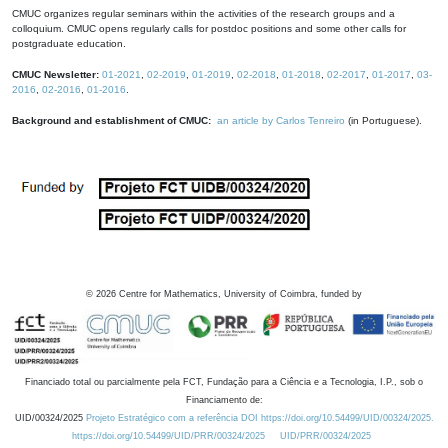
CMUC organizes regular seminars within the activities of the research groups and a
colloquium. CMUC opens regularly calls for postdoc positions and some other calls for
postgraduate education.
CMUC Newsletter:
01-2021
,
02-2019
,
01-2019
,
02-2018
,
01-2018
,
02-2017
,
01-2017
,
03-
2016
,
02-2016
,
01-2016
.
Background and establishment of CMUC:
an article by Carlos Tenreiro
(in Portuguese).
©
2026
Centre for Mathematics, University of Coimbra, funded by
Financiado total ou parcialmente pela FCT, Fundação para a Ciência e a Tecnologia, I.P., sob o
Financiamento de:
UID/00324/2025
Projeto Estratégico com a referência DOI https://doi.org/10.54499/UID/00324/2025.
https://doi.org/10.54499/UID/PRR/00324/2025
UID/PRR/00324/2025