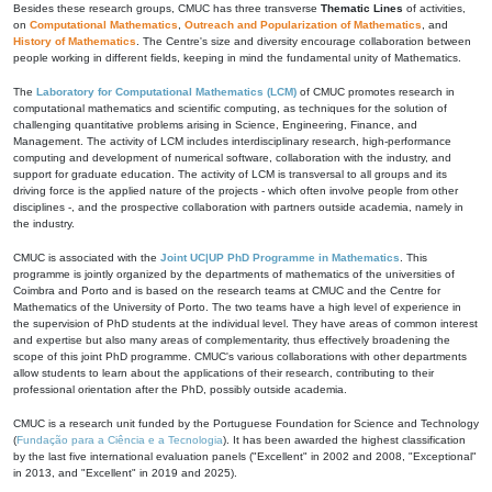
Besides these research groups, CMUC has three transverse
Thematic Lines
of activities,
on
Computational Mathematics
,
Outreach and Popularization of Mathematics
, and
History of Mathematics
. The Centre's size and diversity encourage collaboration between
people working in different fields, keeping in mind the fundamental unity of Mathematics.
The
Laboratory for Computational Mathematics (LCM)
of CMUC promotes research in
computational mathematics and scientific computing, as techniques for the solution of
challenging quantitative problems arising in Science, Engineering, Finance, and
Management. The activity of LCM includes interdisciplinary research, high-performance
computing and development of numerical software, collaboration with the industry, and
support for graduate education. The activity of LCM is transversal to all groups and its
driving force is the applied nature of the projects - which often involve people from other
disciplines -, and the prospective collaboration with partners outside academia, namely in
the industry.
CMUC is associated with the
Joint UC|UP PhD Programme in Mathematics
. This
programme is jointly organized by the departments of mathematics of the universities of
Coimbra and Porto and is based on the research teams at CMUC and the Centre for
Mathematics of the University of Porto. The two teams have a high level of experience in
the supervision of PhD students at the individual level. They have areas of common interest
and expertise but also many areas of complementarity, thus effectively broadening the
scope of this joint PhD programme. CMUC's various collaborations with other departments
allow students to learn about the applications of their research, contributing to their
professional orientation after the PhD, possibly outside academia.
CMUC is a research unit funded by the Portuguese Foundation for Science and Technology
(
Fundação para a Ciência e a Tecnologia
). It has been awarded the highest classification
by the last five international evaluation panels ("Excellent" in 2002 and 2008, "Exceptional"
in 2013, and "Excellent" in 2019 and 2025).