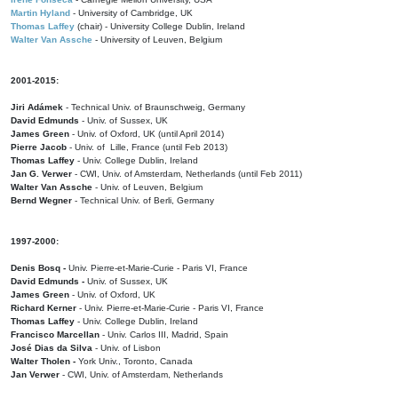
Martin Hyland
- University of Cambridge, UK
Thomas Laffey
(chair) - University College Dublin, Ireland
Walter Van Assche
- University of Leuven, Belgium
2001-2015:
Jiri Adámek
- Technical Univ. of Braunschweig, Germany
David Edmunds
- Univ. of Sussex, UK
James Green
- Univ. of Oxford, UK (until April 2014)
Pierre Jacob
- Univ. of Lille, France
(until Feb 2013)
Thomas Laffey
- Univ. College Dublin, Ireland
Jan G. Verwer
- CWI, Univ. of Amsterdam, Netherlands (until Feb 2011)
Walter Van Assche
- Univ. of Leuven, Belgium
Bernd Wegner
- Technical Univ. of Berli, Germany
1997-2000:
Denis Bosq -
Univ. Pierre-et-Marie-Curie - Paris VI, France
David Edmunds -
Univ. of Sussex, UK
James Green
- Univ. of Oxford, UK
Richard Kerner
- Univ. Pierre-et-Marie-Curie - Paris VI, France
Thomas Laffey
- Univ. College Dublin, Ireland
Francisco Marcellan
- Univ. Carlos III, Madrid, Spain
José Dias da Silva
- Univ. of Lisbon
Walter Tholen -
York Univ., Toronto, Canada
Jan Verwer
- CWI, Univ. of Amsterdam, Netherlands