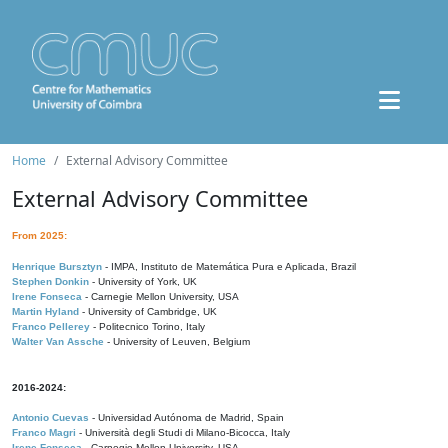
Home
External Advisory Committee
External Advisory Committee
From 2025:
Henrique Bursztyn
- IMPA, Instituto de Matemática Pura e Aplicada, Brazil
Stephen Donkin
- University of York, UK
Irene Fonseca
- Carnegie Mellon University, USA
Martin Hyland
- University of Cambridge, UK
Franco Pellerey
- Politecnico Torino, Italy
Walter Van Assche
- University of Leuven, Belgium
2016-2024:
Antonio Cuevas
- Universidad Autónoma de Madrid, Spain
Franco Magri
- Università degli Studi di Milano-Bicocca, Italy
Irene Fonseca
- Carnegie Mellon University, USA