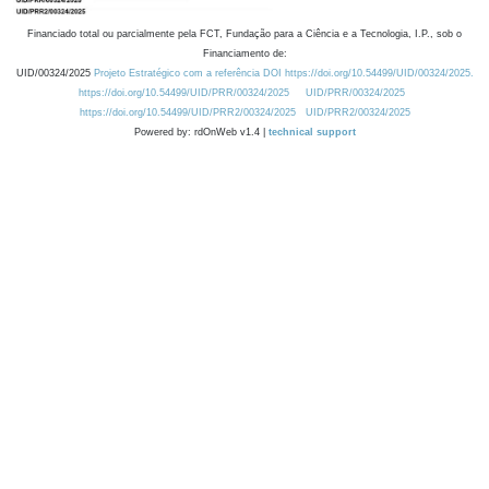
Financiado total ou parcialmente pela FCT, Fundação para a Ciência e a Tecnologia, I.P., sob o
Financiamento de:
UID/00324/2025
Projeto Estratégico com a referência DOI https://doi.org/10.54499/UID/00324/2025.
https://doi.org/10.54499/UID/PRR/00324/2025
UID/PRR/00324/2025
https://doi.org/10.54499/UID/PRR2/00324/2025
UID/PRR2/00324/2025
Powered by: rdOnWeb v1.4 |
technical support