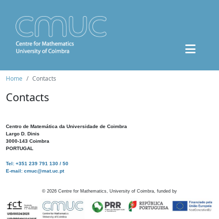
Home
Contacts
Contacts
Centro de Matemática da Universidade de Coimbra
Largo D. Dinis
3000-143 Coimbra
PORTUGAL
Tel: +351 239 791 130 / 50
E-mail: cmuc@mat.uc.pt
©
2026
Centre for Mathematics, University of Coimbra, funded by