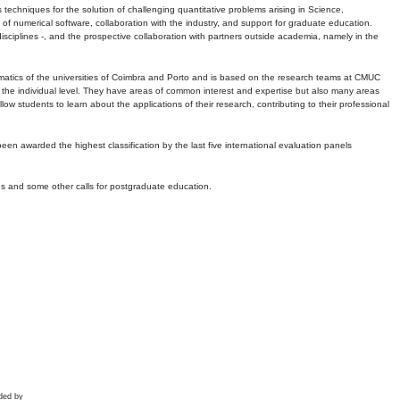
echniques for the solution of challenging quantitative problems arising in Science,
 numerical software, collaboration with the industry, and support for graduate education.
r disciplines -, and the prospective collaboration with partners outside academia, namely in the
matics of the universities of Coimbra and Porto and is based on the research teams at CMUC
t the individual level. They have areas of common interest and expertise but also many areas
w students to learn about the applications of their research, contributing to their professional
 been awarded the highest classification by the last five international evaluation panels
ns and some other calls for postgraduate education.
ded by