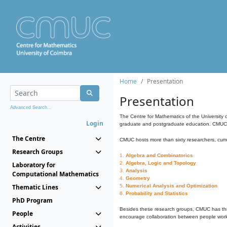
Home
Presentation
Presentation
Advanced Search...
The Centre for Mathematics of the University 
Login
graduate and postgraduate education. CMUC fa
The Centre
CMUC hosts more than sixty researchers, curre
Research Groups
1.
Algebra and Combinatorics
2.
Algebra, Logic and Topology
Laboratory for
3.
Analysis
Computational Mathematics
4.
Geometry
Thematic Lines
5.
Numerical Analysis and Optimization
6.
Probability and Statistics
PhD Program
Besides these research groups, CMUC has th
People
encourage collaboration between people workin
Activities