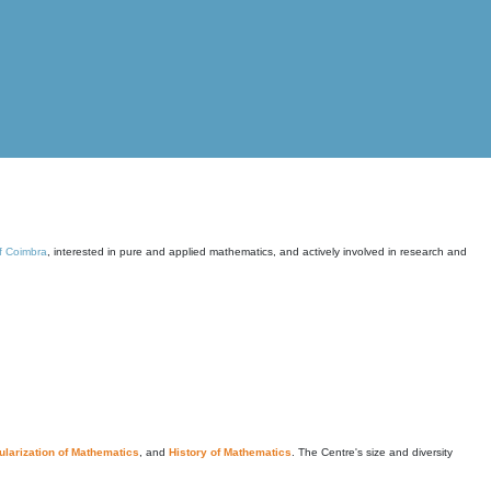
of Coimbra
, interested in pure and applied mathematics, and actively involved in research and
larization of Mathematics
, and
History of Mathematics
. The Centre's size and diversity