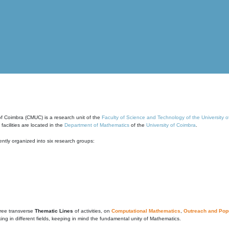
of Coimbra (CMUC) is a research unit of the
Faculty of Science and Technology of the University 
cilities are located in the
Department of Mathematics
of the
University of Coimbra
.
ntly organized into six research groups:
ree transverse
Thematic Lines
of activities, on
Computational Mathematics
,
Outreach and Popu
g in different fields, keeping in mind the fundamental unity of Mathematics.