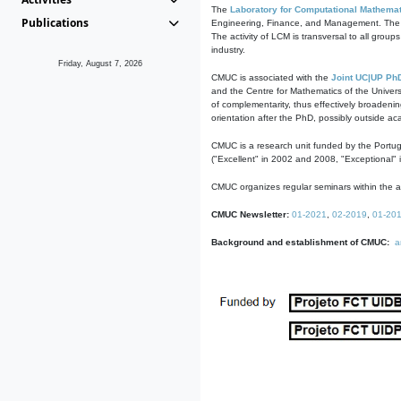
The
Laboratory for Computational Mathemat
Publications
Engineering, Finance, and Management. The act
The activity of LCM is transversal to all group
industry.
Friday, August 7, 2026
CMUC is associated with the
Joint UC|UP Ph
and the Centre for Mathematics of the Univers
of complementarity, thus effectively broadenin
orientation after the PhD, possibly outside a
CMUC is a research unit funded by the Portu
("Excellent" in 2002 and 2008, "Exceptional" 
CMUC organizes regular seminars within the ac
CMUC Newsletter:
01-2021
,
02-2019
,
01-20
Background and establishment of CMUC:
a