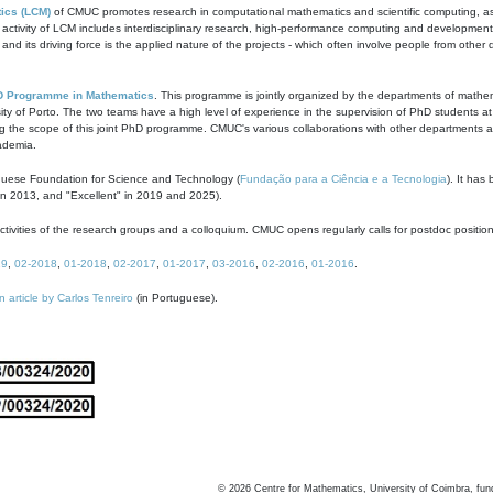
ics (LCM)
of CMUC promotes research in computational mathematics and scientific computing, as t
ivity of LCM includes interdisciplinary research, high-performance computing and development of
s and its driving force is the applied nature of the projects - which often involve people from othe
D Programme in Mathematics
. This programme is jointly organized by the departments of mathe
ity of Porto. The two teams have a high level of experience in the supervision of PhD students a
g the scope of this joint PhD programme. CMUC's various collaborations with other departments allo
cademia.
guese Foundation for Science and Technology (
Fundação para a Ciência e a Tecnologia
). It has
in 2013, and "Excellent" in 2019 and 2025).
tivities of the research groups and a colloquium. CMUC opens regularly calls for postdoc positio
19
,
02-2018
,
01-2018
,
02-2017
,
01-2017
,
03-2016
,
02-2016
,
01-2016
.
n article by Carlos Tenreiro
(in Portuguese).
©
2026
Centre for Mathematics, University of Coimbra, fun