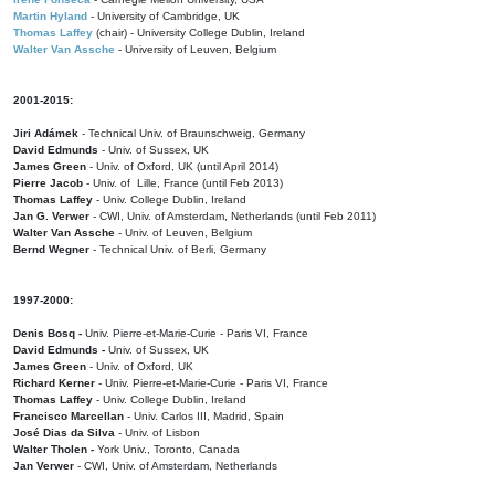
Martin Hyland
- University of Cambridge, UK
Thomas Laffey
(chair) - University College Dublin, Ireland
Walter Van Assche
- University of Leuven, Belgium
2001-2015:
Jiri Adámek
- Technical Univ. of Braunschweig, Germany
David Edmunds
- Univ. of Sussex, UK
James Green
- Univ. of Oxford, UK (until April 2014)
Pierre Jacob
- Univ. of Lille, France
(until Feb 2013)
Thomas Laffey
- Univ. College Dublin, Ireland
Jan G. Verwer
- CWI, Univ. of Amsterdam, Netherlands (until Feb 2011)
Walter Van Assche
- Univ. of Leuven, Belgium
Bernd Wegner
- Technical Univ. of Berli, Germany
1997-2000:
Denis Bosq -
Univ. Pierre-et-Marie-Curie - Paris VI, France
David Edmunds -
Univ. of Sussex, UK
James Green
- Univ. of Oxford, UK
Richard Kerner
- Univ. Pierre-et-Marie-Curie - Paris VI, France
Thomas Laffey
- Univ. College Dublin, Ireland
Francisco Marcellan
- Univ. Carlos III, Madrid, Spain
José Dias da Silva
- Univ. of Lisbon
Walter Tholen -
York Univ., Toronto, Canada
Jan Verwer
- CWI, Univ. of Amsterdam, Netherlands