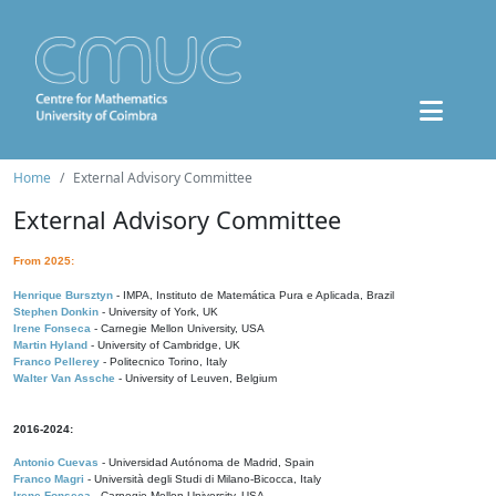
Home
External Advisory Committee
External Advisory Committee
From 2025:
Henrique Bursztyn
- IMPA, Instituto de Matemática Pura e Aplicada, Brazil
Stephen Donkin
- University of York, UK
Irene Fonseca
- Carnegie Mellon University, USA
Martin Hyland
- University of Cambridge, UK
Franco Pellerey
- Politecnico Torino, Italy
Walter Van Assche
- University of Leuven, Belgium
2016-2024:
Antonio Cuevas
- Universidad Autónoma de Madrid, Spain
Franco Magri
- Università degli Studi di Milano-Bicocca, Italy
Irene Fonseca
- Carnegie Mellon University, USA