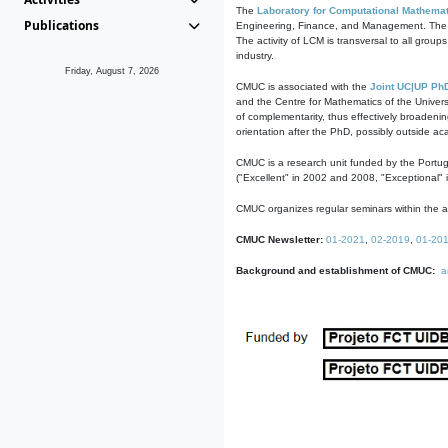
The
Laboratory for Computational Mathemat
Publications
Engineering, Finance, and Management. The act
The activity of LCM is transversal to all group
industry.
Friday, August 7, 2026
CMUC is associated with the
Joint UC|UP Ph
and the Centre for Mathematics of the Univers
of complementarity, thus effectively broadenin
orientation after the PhD, possibly outside a
CMUC is a research unit funded by the Portu
("Excellent" in 2002 and 2008, "Exceptional" 
CMUC organizes regular seminars within the ac
CMUC Newsletter:
01-2021
,
02-2019
,
01-20
Background and establishment of CMUC:
a