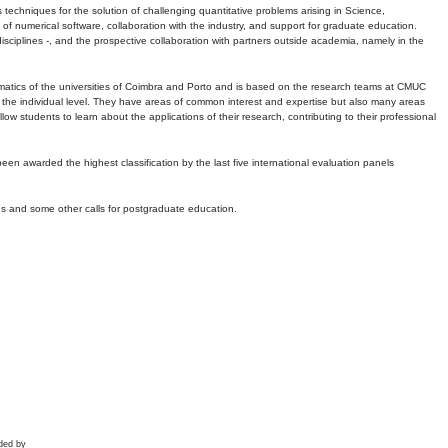
echniques for the solution of challenging quantitative problems arising in Science,
 numerical software, collaboration with the industry, and support for graduate education.
r disciplines -, and the prospective collaboration with partners outside academia, namely in the
matics of the universities of Coimbra and Porto and is based on the research teams at CMUC
t the individual level. They have areas of common interest and expertise but also many areas
w students to learn about the applications of their research, contributing to their professional
 been awarded the highest classification by the last five international evaluation panels
ns and some other calls for postgraduate education.
ded by