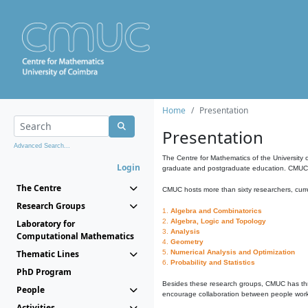
Home
Presentation
Presentation
Advanced Search...
The Centre for Mathematics of the University 
Login
graduate and postgraduate education. CMUC fa
The Centre
CMUC hosts more than sixty researchers, curre
Research Groups
1.
Algebra and Combinatorics
2.
Algebra, Logic and Topology
Laboratory for
3.
Analysis
Computational Mathematics
4.
Geometry
Thematic Lines
5.
Numerical Analysis and Optimization
6.
Probability and Statistics
PhD Program
Besides these research groups, CMUC has th
People
encourage collaboration between people workin
Activities