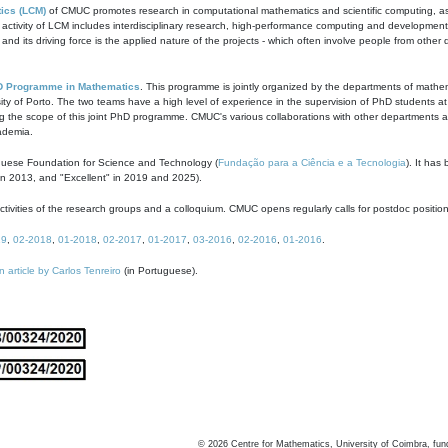
ics (LCM)
of CMUC promotes research in computational mathematics and scientific computing, as t
ivity of LCM includes interdisciplinary research, high-performance computing and development of
s and its driving force is the applied nature of the projects - which often involve people from othe
D Programme in Mathematics
. This programme is jointly organized by the departments of mathe
ity of Porto. The two teams have a high level of experience in the supervision of PhD students a
g the scope of this joint PhD programme. CMUC's various collaborations with other departments allo
cademia.
guese Foundation for Science and Technology (
Fundação para a Ciência e a Tecnologia
). It has
in 2013, and "Excellent" in 2019 and 2025).
tivities of the research groups and a colloquium. CMUC opens regularly calls for postdoc positio
19
,
02-2018
,
01-2018
,
02-2017
,
01-2017
,
03-2016
,
02-2016
,
01-2016
.
n article by Carlos Tenreiro
(in Portuguese).
©
2026
Centre for Mathematics, University of Coimbra, fun