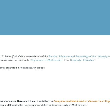
of Coimbra (CMUC) is a research unit of the
Faculty of Science and Technology of the University 
cilities are located in the
Department of Mathematics
of the
University of Coimbra
.
ntly organized into six research groups:
ree transverse
Thematic Lines
of activities, on
Computational Mathematics
,
Outreach and Popu
g in different fields, keeping in mind the fundamental unity of Mathematics.