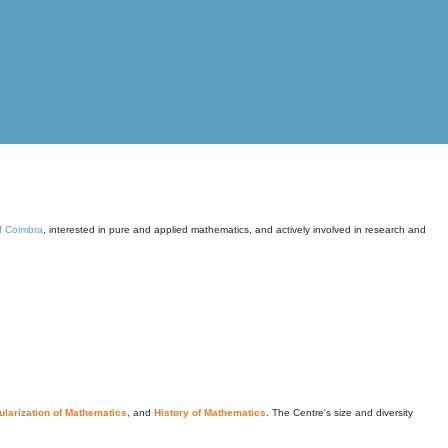
of Coimbra
, interested in pure and applied mathematics, and actively involved in research and
larization of Mathematics
, and
History of Mathematics
. The Centre's size and diversity