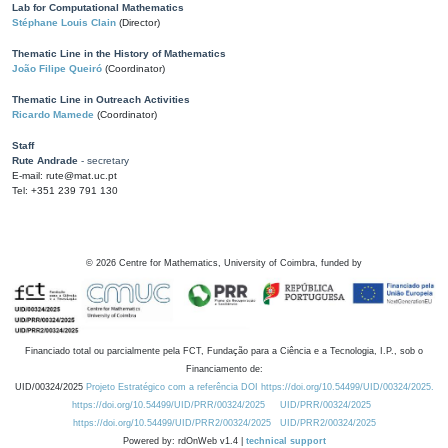
Lab for Computational Mathematics
Stéphane Louis Clain
(Director)
Thematic Line in the History of Mathematics
João Filipe Queiró
(Coordinator)
Thematic Line in Outreach Activities
Ricardo Mamede
(Coordinator)
Staff
Rute Andrade
- secretary
E-mail: rute@mat.uc.pt
Tel: +351 239 791 130
©
2026
Centre for Mathematics, University of Coimbra, funded by
Financiado total ou parcialmente pela FCT, Fundação para a Ciência e a Tecnologia, I.P., sob o
Financiamento de:
UID/00324/2025
Projeto Estratégico com a referência DOI https://doi.org/10.54499/UID/00324/2025.
https://doi.org/10.54499/UID/PRR/00324/2025
UID/PRR/00324/2025
https://doi.org/10.54499/UID/PRR2/00324/2025
UID/PRR2/00324/2025
Powered by: rdOnWeb v1.4 |
technical support