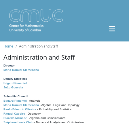
Home
Administration and Staff
Administration and Staff
Director
Maria Manuel Clementino
Deputy Directors
Edgard Pimentel
João Gouveia
Scientific Council
Edgard Pimentel
- Analysis
Maria Manuel Clementino
- Algebra, Logic and Topology
Paulo Eduardo Oliveira
- Probability and Statistics
Raquel Caseiro
- Geometry
Ricardo Mamede
- Algebra and Combinatorics
Stéphane Louis Clain
- Numerical Analysis and Optimization