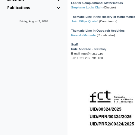
Lab for Computational Mathematics
Publications
Stéphane Louis Clain
(Director)
Thematic Line in the History of Mathematic
João Filipe Queiró
(Coordinator)
Friday, August 7, 2026
Thematic Line in Outreach Activities
Ricardo Mamede
(Coordinator)
Staff
Rute Andrade
- secretary
E-mail: rute@mat.uc.pt
Tel: +351 239 791 130