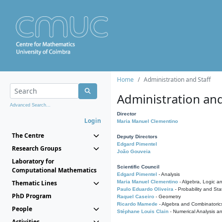
Home
Administration and Staff
Administration and
Advanced Search...
Director
Login
Maria Manuel Clementino
The Centre
Deputy Directors
Edgard Pimentel
Research Groups
João Gouveia
Laboratory for
Scientific Council
Computational Mathematics
Edgard Pimentel
- Analysis
Thematic Lines
Maria Manuel Clementino
- Algebra, Logic a
Paulo Eduardo Oliveira
- Probability and Stat
PhD Program
Raquel Caseiro
- Geometry
Ricardo Mamede
- Algebra and Combinatoric
People
Stéphane Louis Clain
- Numerical Analysis a
Activities