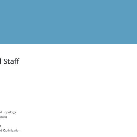
 Staff
nd Topology
istics
s
nd Optimization