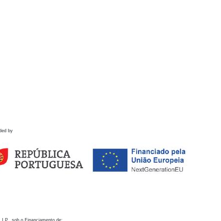
ded by
 I.P., sob o Financiamento de: