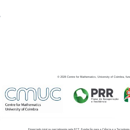
s
©
2026
Centre for Mathematics, University of Coimbra, fun
Financiado total ou parcialmente pela FCT, Fundação para a Ciência e a Tecnologia,