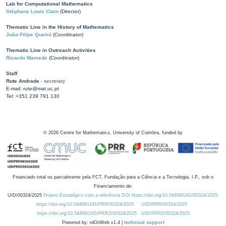
Lab for Computational Mathematics
Stéphane Louis Clain
(Director)
Thematic Line in the History of Mathematics
João Filipe Queiró
(Coordinator)
Thematic Line in Outreach Activities
Ricardo Mamede
(Coordinator)
Staff
Rute Andrade
- secretary
E-mail: rute@mat.uc.pt
Tel: +351 239 791 130
©
2026
Centre for Mathematics, University of Coimbra, funded by
Financiado total ou parcialmente pela FCT, Fundação para a Ciência e a Tecnologia, I.P., sob o
Financiamento de:
UID/00324/2025
Projeto Estratégico com a referência DOI https://doi.org/10.54499/UID/00324/2025.
https://doi.org/10.54499/UID/PRR/00324/2025
UID/PRR/00324/2025
https://doi.org/10.54499/UID/PRR2/00324/2025
UID/PRR2/00324/2025
Powered by: rdOnWeb v1.4 |
technical support