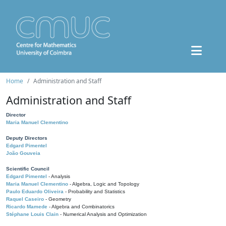
Home
Administration and Staff
Administration and Staff
Director
Maria Manuel Clementino
Deputy Directors
Edgard Pimentel
João Gouveia
Scientific Council
Edgard Pimentel
- Analysis
Maria Manuel Clementino
- Algebra, Logic and Topology
Paulo Eduardo Oliveira
- Probability and Statistics
Raquel Caseiro
- Geometry
Ricardo Mamede
- Algebra and Combinatorics
Stéphane Louis Clain
- Numerical Analysis and Optimization