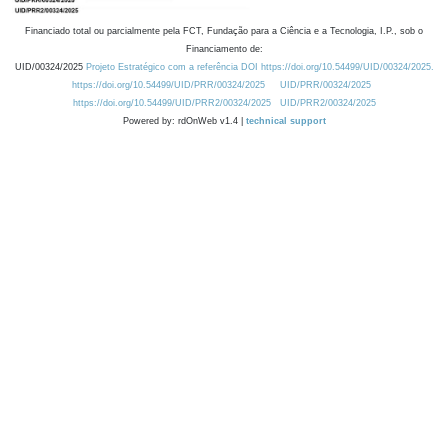
Financiado total ou parcialmente pela FCT, Fundação para a Ciência e a Tecnologia, I.P., sob o
Financiamento de:
UID/00324/2025
Projeto Estratégico com a referência DOI https://doi.org/10.54499/UID/00324/2025.
https://doi.org/10.54499/UID/PRR/00324/2025
UID/PRR/00324/2025
https://doi.org/10.54499/UID/PRR2/00324/2025
UID/PRR2/00324/2025
Powered by: rdOnWeb v1.4 |
technical support