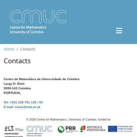
Home
Contacts
Contacts
Centro de Matemática da Universidade de Coimbra
Largo D. Dinis
3000-143 Coimbra
PORTUGAL
Tel: +351 239 791 130 / 50
E-mail: cmuc@mat.uc.pt
©
2026
Centre for Mathematics, University of Coimbra, funded by