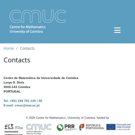
Home
Contacts
Contacts
Centro de Matemática da Universidade de Coimbra
Largo D. Dinis
3000-143 Coimbra
PORTUGAL
Tel: +351 239 791 130 / 50
E-mail: cmuc@mat.uc.pt
©
2026
Centre for Mathematics, University of Coimbra, funded by