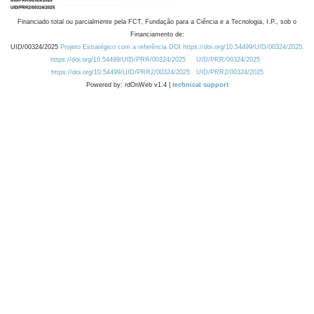
Financiado total ou parcialmente pela FCT, Fundação para a Ciência e a Tecnologia, I.P., sob o
Financiamento de:
UID/00324/2025
Projeto Estratégico com a referência DOI https://doi.org/10.54499/UID/00324/2025.
https://doi.org/10.54499/UID/PRR/00324/2025
UID/PRR/00324/2025
https://doi.org/10.54499/UID/PRR2/00324/2025
UID/PRR2/00324/2025
Powered by: rdOnWeb v1.4 |
technical support