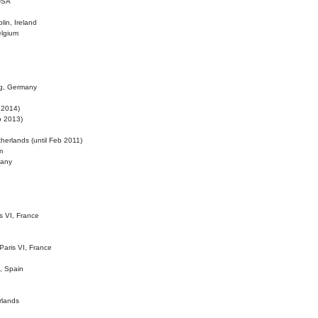
 USA
lin, Ireland
elgium
ig, Germany
l 2014)
eb 2013)
herlands (until Feb 2011)
m
many
is VI, France
 Paris VI, France
d, Spain
rlands