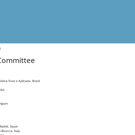
e
 Committee
ática Pura e Aplicada, Brazil
 USA
elgium
adrid, Spain
o-Bicocca, Italy