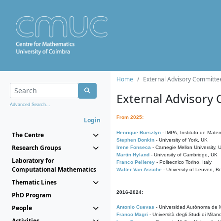
Home
External Advisory Committe
External Advisory
Advanced Search...
From 2025:
Login
Henrique Bursztyn
- IMPA, Instituto de Matem
The Centre
Stephen Donkin
- University of York, UK
Research Groups
Irene Fonseca
- Carnegie Mellon University,
Martin Hyland
- University of Cambridge, UK
Laboratory for
Franco Pellerey
- Politecnico Torino, Italy
Computational Mathematics
Walter Van Assche
- University of Leuven, B
Thematic Lines
2016-2024:
PhD Program
People
Antonio Cuevas
- Universidad Autónoma de M
Franco Magri
- Università degli Studi di Milan
Activities