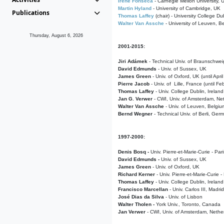
Irene Fonseca
- Carnegie Mellon University,
Martin Hyland
- University of Cambridge, UK
Publications
Thomas Laffey
(chair) - University College Dub
Walter Van Assche
- University of Leuven, B
Thursday, August 6, 2026
2001-2015:
Jiri Adámek
- Technical Univ. of Braunschwe
David Edmunds
- Univ. of Sussex, UK
James Green
- Univ. of Oxford, UK (until Apri
Pierre Jacob
- Univ. of Lille, France
(until F
Thomas Laffey
- Univ. College Dublin, Ireland
Jan G. Verwer
- CWI, Univ. of Amsterdam, Net
Walter Van Assche
- Univ. of Leuven, Belgiu
Bernd Wegner
- Technical Univ. of Berli, Ger
1997-2000:
Denis Bosq -
Univ. Pierre-et-Marie-Curie - Par
David Edmunds -
Univ. of Sussex, UK
James Green
- Univ. of Oxford, UK
Richard Kerner
- Univ. Pierre-et-Marie-Curie -
Thomas Laffey
- Univ. College Dublin, Ireland
Francisco Marcellan
- Univ. Carlos III, Madri
José Dias da Silva
- Univ. of Lisbon
Walter Tholen -
York Univ., Toronto, Canada
Jan Verwer
- CWI, Univ. of Amsterdam, Nethe