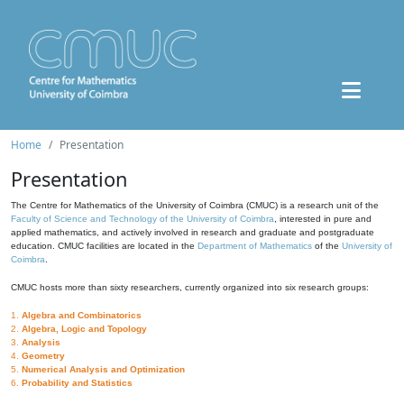
Home
Presentation
Presentation
The Centre for Mathematics of the University of Coimbra (CMUC) is a research unit of the
Faculty of Science and Technology of the University of Coimbra
, interested in pure and
applied mathematics, and actively involved in research and graduate and postgraduate
education. CMUC facilities are located in the
Department of Mathematics
of the
University of
Coimbra
.
CMUC hosts more than sixty researchers, currently organized into six research groups:
1.
Algebra and Combinatorics
2.
Algebra, Logic and Topology
3.
Analysis
4.
Geometry
5.
Numerical Analysis and Optimization
6.
Probability and Statistics