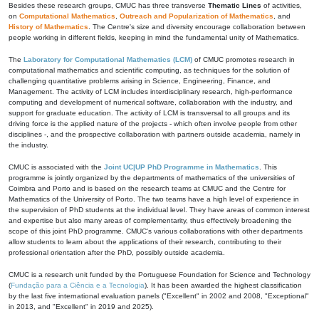
Besides these research groups, CMUC has three transverse
Thematic Lines
of activities,
on
Computational Mathematics
,
Outreach and Popularization of Mathematics
, and
History of Mathematics
. The Centre's size and diversity encourage collaboration between
people working in different fields, keeping in mind the fundamental unity of Mathematics.
The
Laboratory for Computational Mathematics (LCM)
of CMUC promotes research in
computational mathematics and scientific computing, as techniques for the solution of
challenging quantitative problems arising in Science, Engineering, Finance, and
Management. The activity of LCM includes interdisciplinary research, high-performance
computing and development of numerical software, collaboration with the industry, and
support for graduate education. The activity of LCM is transversal to all groups and its
driving force is the applied nature of the projects - which often involve people from other
disciplines -, and the prospective collaboration with partners outside academia, namely in
the industry.
CMUC is associated with the
Joint UC|UP PhD Programme in Mathematics
. This
programme is jointly organized by the departments of mathematics of the universities of
Coimbra and Porto and is based on the research teams at CMUC and the Centre for
Mathematics of the University of Porto. The two teams have a high level of experience in
the supervision of PhD students at the individual level. They have areas of common interest
and expertise but also many areas of complementarity, thus effectively broadening the
scope of this joint PhD programme. CMUC's various collaborations with other departments
allow students to learn about the applications of their research, contributing to their
professional orientation after the PhD, possibly outside academia.
CMUC is a research unit funded by the Portuguese Foundation for Science and Technology
(
Fundação para a Ciência e a Tecnologia
). It has been awarded the highest classification
by the last five international evaluation panels ("Excellent" in 2002 and 2008, "Exceptional"
in 2013, and "Excellent" in 2019 and 2025).