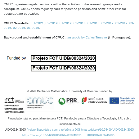
CMUC organizes regular seminars within the activities of the research groups and a
colloquium. CMUC opens regularly calls for postdoc positions and some other calls for
postgraduate education.
CMUC Newsletter:
01-2021
,
02-2019
,
01-2019
,
02-2018
,
01-2018
,
02-2017
,
01-2017
,
03-
2016
,
02-2016
,
01-2016
.
Background and establishment of CMUC:
an article by Carlos Tenreiro
(in Portuguese).
©
2026
Centre for Mathematics, University of Coimbra, funded by
Financiado total ou parcialmente pela FCT, Fundação para a Ciência e a Tecnologia, I.P., sob o
Financiamento de:
UID/00324/2025
Projeto Estratégico com a referência DOI https://doi.org/10.54499/UID/00324/2025.
https://doi.org/10.54499/UID/PRR/00324/2025
UID/PRR/00324/2025