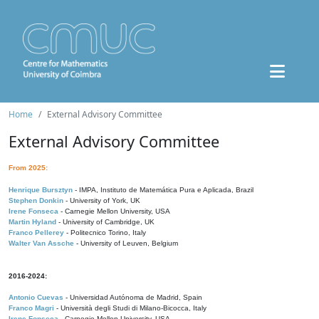
Home
External Advisory Committee
External Advisory Committee
From 2025:
Henrique Bursztyn
- IMPA, Instituto de Matemática Pura e Aplicada, Brazil
Stephen Donkin
- University of York, UK
Irene Fonseca
- Carnegie Mellon University, USA
Martin Hyland
- University of Cambridge, UK
Franco Pellerey
- Politecnico Torino, Italy
Walter Van Assche
- University of Leuven, Belgium
2016-2024:
Antonio Cuevas
- Universidad Autónoma de Madrid, Spain
Franco Magri
- Università degli Studi di Milano-Bicocca, Italy
Irene Fonseca
- Carnegie Mellon University, USA