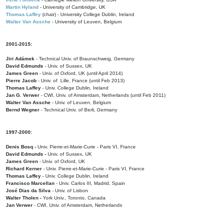
Martin Hyland
- University of Cambridge, UK
Thomas Laffey
(chair) - University College Dublin, Ireland
Walter Van Assche
- University of Leuven, Belgium
2001-2015:
Jiri Adámek
- Technical Univ. of Braunschweig, Germany
David Edmunds
- Univ. of Sussex, UK
James Green
- Univ. of Oxford, UK (until April 2014)
Pierre Jacob
- Univ. of Lille, France
(until Feb 2013)
Thomas Laffey
- Univ. College Dublin, Ireland
Jan G. Verwer
- CWI, Univ. of Amsterdam, Netherlands (until Feb 2011)
Walter Van Assche
- Univ. of Leuven, Belgium
Bernd Wegner
- Technical Univ. of Berli, Germany
1997-2000:
Denis Bosq -
Univ. Pierre-et-Marie-Curie - Paris VI, France
David Edmunds -
Univ. of Sussex, UK
James Green
- Univ. of Oxford, UK
Richard Kerner
- Univ. Pierre-et-Marie-Curie - Paris VI, France
Thomas Laffey
- Univ. College Dublin, Ireland
Francisco Marcellan
- Univ. Carlos III, Madrid, Spain
José Dias da Silva
- Univ. of Lisbon
Walter Tholen -
York Univ., Toronto, Canada
Jan Verwer
- CWI, Univ. of Amsterdam, Netherlands