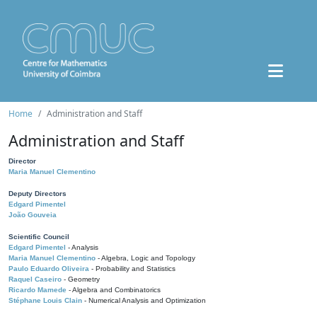
Home
Administration and Staff
Administration and Staff
Director
Maria Manuel Clementino
Deputy Directors
Edgard Pimentel
João Gouveia
Scientific Council
Edgard Pimentel
- Analysis
Maria Manuel Clementino
- Algebra, Logic and Topology
Paulo Eduardo Oliveira
- Probability and Statistics
Raquel Caseiro
- Geometry
Ricardo Mamede
- Algebra and Combinatorics
Stéphane Louis Clain
- Numerical Analysis and Optimization