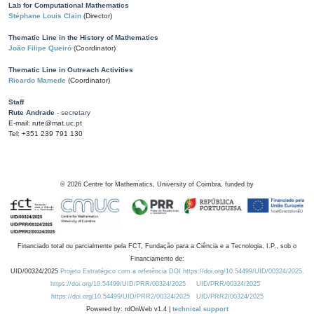
Lab for Computational Mathematics
Stéphane Louis Clain
(Director)
Thematic Line in the History of Mathematics
João Filipe Queiró
(Coordinator)
Thematic Line in Outreach Activities
Ricardo Mamede
(Coordinator)
Staff
Rute Andrade
- secretary
E-mail: rute@mat.uc.pt
Tel: +351 239 791 130
©
2026
Centre for Mathematics, University of Coimbra, funded by
Financiado total ou parcialmente pela FCT, Fundação para a Ciência e a Tecnologia, I.P., sob o
Financiamento de:
UID/00324/2025
Projeto Estratégico com a referência DOI https://doi.org/10.54499/UID/00324/2025.
https://doi.org/10.54499/UID/PRR/00324/2025
UID/PRR/00324/2025
https://doi.org/10.54499/UID/PRR2/00324/2025
UID/PRR2/00324/2025
Powered by: rdOnWeb v1.4 |
technical support