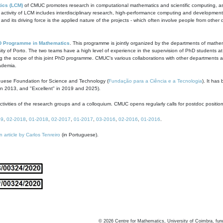
ics (LCM)
of CMUC promotes research in computational mathematics and scientific computing, as t
ivity of LCM includes interdisciplinary research, high-performance computing and development of
s and its driving force is the applied nature of the projects - which often involve people from othe
D Programme in Mathematics
. This programme is jointly organized by the departments of mathe
ity of Porto. The two teams have a high level of experience in the supervision of PhD students a
g the scope of this joint PhD programme. CMUC's various collaborations with other departments allo
cademia.
guese Foundation for Science and Technology (
Fundação para a Ciência e a Tecnologia
). It has
in 2013, and "Excellent" in 2019 and 2025).
tivities of the research groups and a colloquium. CMUC opens regularly calls for postdoc positio
19
,
02-2018
,
01-2018
,
02-2017
,
01-2017
,
03-2016
,
02-2016
,
01-2016
.
n article by Carlos Tenreiro
(in Portuguese).
©
2026
Centre for Mathematics, University of Coimbra, fun