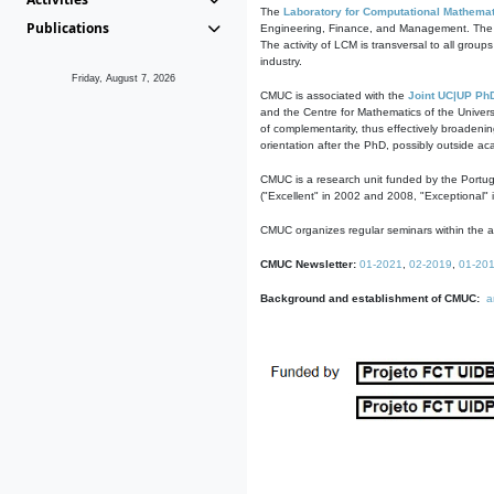
The
Laboratory for Computational Mathemat
Publications
Engineering, Finance, and Management. The act
The activity of LCM is transversal to all group
industry.
Friday, August 7, 2026
CMUC is associated with the
Joint UC|UP Ph
and the Centre for Mathematics of the Univers
of complementarity, thus effectively broadenin
orientation after the PhD, possibly outside a
CMUC is a research unit funded by the Portu
("Excellent" in 2002 and 2008, "Exceptional" 
CMUC organizes regular seminars within the ac
CMUC Newsletter:
01-2021
,
02-2019
,
01-20
Background and establishment of CMUC:
a