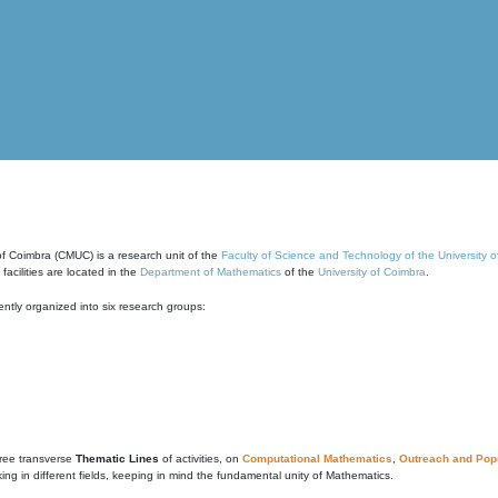
of Coimbra (CMUC) is a research unit of the
Faculty of Science and Technology of the University 
cilities are located in the
Department of Mathematics
of the
University of Coimbra
.
ntly organized into six research groups:
ree transverse
Thematic Lines
of activities, on
Computational Mathematics
,
Outreach and Popu
g in different fields, keeping in mind the fundamental unity of Mathematics.