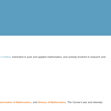
of Coimbra
, interested in pure and applied mathematics, and actively involved in research and
larization of Mathematics
, and
History of Mathematics
. The Centre's size and diversity