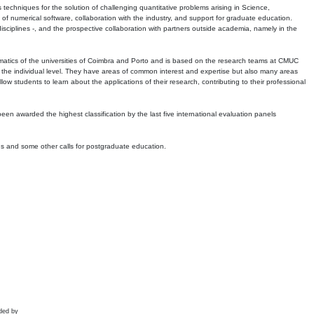
echniques for the solution of challenging quantitative problems arising in Science,
 numerical software, collaboration with the industry, and support for graduate education.
r disciplines -, and the prospective collaboration with partners outside academia, namely in the
matics of the universities of Coimbra and Porto and is based on the research teams at CMUC
t the individual level. They have areas of common interest and expertise but also many areas
w students to learn about the applications of their research, contributing to their professional
 been awarded the highest classification by the last five international evaluation panels
ns and some other calls for postgraduate education.
ded by