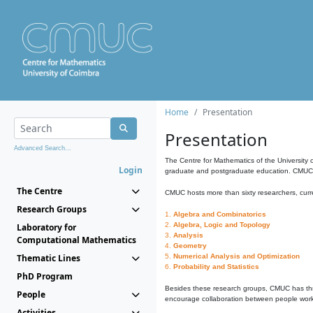
Home
Presentation
Presentation
Advanced Search...
The Centre for Mathematics of the University 
Login
graduate and postgraduate education. CMUC fa
The Centre
CMUC hosts more than sixty researchers, curre
Research Groups
1.
Algebra and Combinatorics
2.
Algebra, Logic and Topology
Laboratory for
3.
Analysis
Computational Mathematics
4.
Geometry
Thematic Lines
5.
Numerical Analysis and Optimization
6.
Probability and Statistics
PhD Program
Besides these research groups, CMUC has th
People
encourage collaboration between people workin
Activities