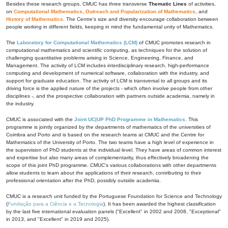
Besides these research groups, CMUC has three transverse
Thematic Lines
of activities,
on
Computational Mathematics
,
Outreach and Popularization of Mathematics
, and
History of Mathematics
. The Centre's size and diversity encourage collaboration between
people working in different fields, keeping in mind the fundamental unity of Mathematics.
The
Laboratory for Computational Mathematics (LCM)
of CMUC promotes research in
computational mathematics and scientific computing, as techniques for the solution of
challenging quantitative problems arising in Science, Engineering, Finance, and
Management. The activity of LCM includes interdisciplinary research, high-performance
computing and development of numerical software, collaboration with the industry, and
support for graduate education. The activity of LCM is transversal to all groups and its
driving force is the applied nature of the projects - which often involve people from other
disciplines -, and the prospective collaboration with partners outside academia, namely in
the industry.
CMUC is associated with the
Joint UC|UP PhD Programme in Mathematics
. This
programme is jointly organized by the departments of mathematics of the universities of
Coimbra and Porto and is based on the research teams at CMUC and the Centre for
Mathematics of the University of Porto. The two teams have a high level of experience in
the supervision of PhD students at the individual level. They have areas of common interest
and expertise but also many areas of complementarity, thus effectively broadening the
scope of this joint PhD programme. CMUC's various collaborations with other departments
allow students to learn about the applications of their research, contributing to their
professional orientation after the PhD, possibly outside academia.
CMUC is a research unit funded by the Portuguese Foundation for Science and Technology
(
Fundação para a Ciência e a Tecnologia
). It has been awarded the highest classification
by the last five international evaluation panels ("Excellent" in 2002 and 2008, "Exceptional"
in 2013, and "Excellent" in 2019 and 2025).