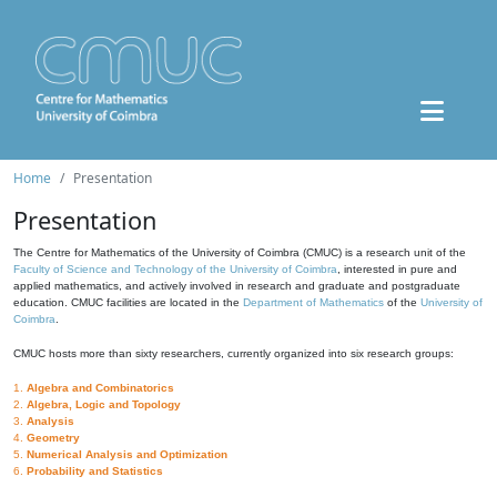
Home
Presentation
Presentation
The Centre for Mathematics of the University of Coimbra (CMUC) is a research unit of the
Faculty of Science and Technology of the University of Coimbra
, interested in pure and
applied mathematics, and actively involved in research and graduate and postgraduate
education. CMUC facilities are located in the
Department of Mathematics
of the
University of
Coimbra
.
CMUC hosts more than sixty researchers, currently organized into six research groups:
1.
Algebra and Combinatorics
2.
Algebra, Logic and Topology
3.
Analysis
4.
Geometry
5.
Numerical Analysis and Optimization
6.
Probability and Statistics