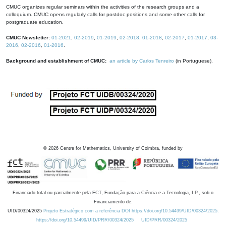
CMUC organizes regular seminars within the activities of the research groups and a
colloquium. CMUC opens regularly calls for postdoc positions and some other calls for
postgraduate education.
CMUC Newsletter:
01-2021
,
02-2019
,
01-2019
,
02-2018
,
01-2018
,
02-2017
,
01-2017
,
03-
2016
,
02-2016
,
01-2016
.
Background and establishment of CMUC:
an article by Carlos Tenreiro
(in Portuguese).
©
2026
Centre for Mathematics, University of Coimbra, funded by
Financiado total ou parcialmente pela FCT, Fundação para a Ciência e a Tecnologia, I.P., sob o
Financiamento de:
UID/00324/2025
Projeto Estratégico com a referência DOI https://doi.org/10.54499/UID/00324/2025.
https://doi.org/10.54499/UID/PRR/00324/2025
UID/PRR/00324/2025