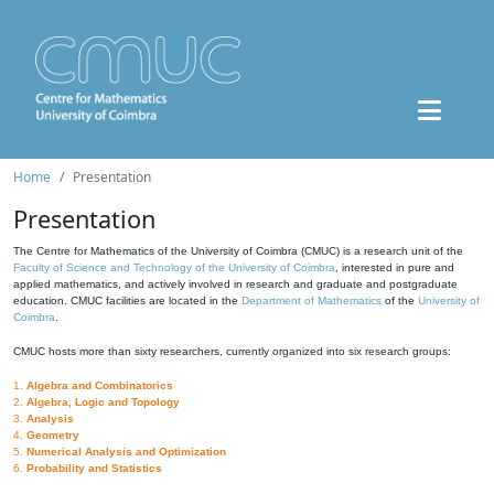
Home
Presentation
Presentation
The Centre for Mathematics of the University of Coimbra (CMUC) is a research unit of the
Faculty of Science and Technology of the University of Coimbra
, interested in pure and
applied mathematics, and actively involved in research and graduate and postgraduate
education. CMUC facilities are located in the
Department of Mathematics
of the
University of
Coimbra
.
CMUC hosts more than sixty researchers, currently organized into six research groups:
1.
Algebra and Combinatorics
2.
Algebra, Logic and Topology
3.
Analysis
4.
Geometry
5.
Numerical Analysis and Optimization
6.
Probability and Statistics