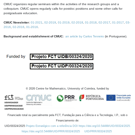
CMUC organizes regular seminars within the activities of the research groups and a
colloquium. CMUC opens regularly calls for postdoc positions and some other calls for
postgraduate education.
CMUC Newsletter:
01-2021
,
02-2019
,
01-2019
,
02-2018
,
01-2018
,
02-2017
,
01-2017
,
03-
2016
,
02-2016
,
01-2016
.
Background and establishment of CMUC:
an article by Carlos Tenreiro
(in Portuguese).
©
2026
Centre for Mathematics, University of Coimbra, funded by
Financiado total ou parcialmente pela FCT, Fundação para a Ciência e a Tecnologia, I.P., sob o
Financiamento de:
UID/00324/2025
Projeto Estratégico com a referência DOI https://doi.org/10.54499/UID/00324/2025.
https://doi.org/10.54499/UID/PRR/00324/2025
UID/PRR/00324/2025