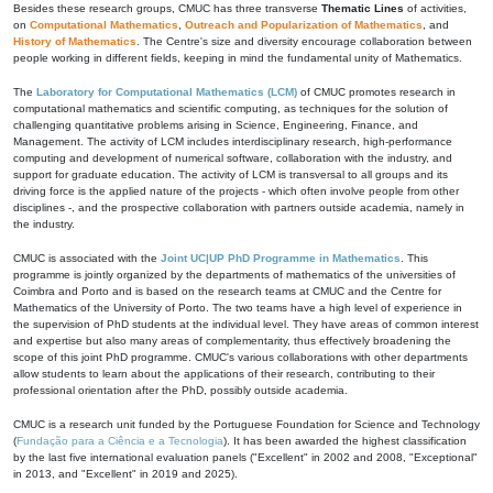
Besides these research groups, CMUC has three transverse
Thematic Lines
of activities,
on
Computational Mathematics
,
Outreach and Popularization of Mathematics
, and
History of Mathematics
. The Centre's size and diversity encourage collaboration between
people working in different fields, keeping in mind the fundamental unity of Mathematics.
The
Laboratory for Computational Mathematics (LCM)
of CMUC promotes research in
computational mathematics and scientific computing, as techniques for the solution of
challenging quantitative problems arising in Science, Engineering, Finance, and
Management. The activity of LCM includes interdisciplinary research, high-performance
computing and development of numerical software, collaboration with the industry, and
support for graduate education. The activity of LCM is transversal to all groups and its
driving force is the applied nature of the projects - which often involve people from other
disciplines -, and the prospective collaboration with partners outside academia, namely in
the industry.
CMUC is associated with the
Joint UC|UP PhD Programme in Mathematics
. This
programme is jointly organized by the departments of mathematics of the universities of
Coimbra and Porto and is based on the research teams at CMUC and the Centre for
Mathematics of the University of Porto. The two teams have a high level of experience in
the supervision of PhD students at the individual level. They have areas of common interest
and expertise but also many areas of complementarity, thus effectively broadening the
scope of this joint PhD programme. CMUC's various collaborations with other departments
allow students to learn about the applications of their research, contributing to their
professional orientation after the PhD, possibly outside academia.
CMUC is a research unit funded by the Portuguese Foundation for Science and Technology
(
Fundação para a Ciência e a Tecnologia
). It has been awarded the highest classification
by the last five international evaluation panels ("Excellent" in 2002 and 2008, "Exceptional"
in 2013, and "Excellent" in 2019 and 2025).