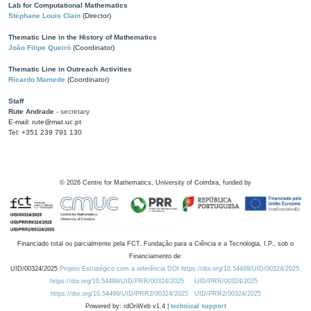
Lab for Computational Mathematics
Stéphane Louis Clain
(Director)
Thematic Line in the History of Mathematics
João Filipe Queiró
(Coordinator)
Thematic Line in Outreach Activities
Ricardo Mamede
(Coordinator)
Staff
Rute Andrade
- secretary
E-mail: rute@mat.uc.pt
Tel: +351 239 791 130
©
2026
Centre for Mathematics, University of Coimbra, funded by
Financiado total ou parcialmente pela FCT, Fundação para a Ciência e a Tecnologia, I.P., sob o
Financiamento de:
UID/00324/2025
Projeto Estratégico com a referência DOI https://doi.org/10.54499/UID/00324/2025.
https://doi.org/10.54499/UID/PRR/00324/2025
UID/PRR/00324/2025
https://doi.org/10.54499/UID/PRR2/00324/2025
UID/PRR2/00324/2025
Powered by: rdOnWeb v1.4 |
technical support