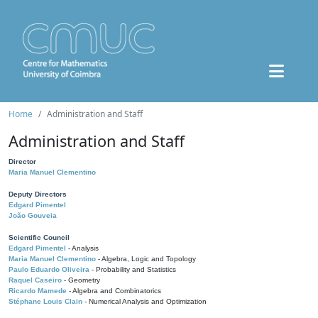
Home
Administration and Staff
Administration and Staff
Director
Maria Manuel Clementino
Deputy Directors
Edgard Pimentel
João Gouveia
Scientific Council
Edgard Pimentel
- Analysis
Maria Manuel Clementino
- Algebra, Logic and Topology
Paulo Eduardo Oliveira
- Probability and Statistics
Raquel Caseiro
- Geometry
Ricardo Mamede
- Algebra and Combinatorics
Stéphane Louis Clain
- Numerical Analysis and Optimization