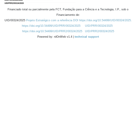
Financiado total ou parcialmente pela FCT, Fundação para a Ciência e a Tecnologia, I.P., sob o
Financiamento de:
UID/00324/2025
Projeto Estratégico com a referência DOI https://doi.org/10.54499/UID/00324/2025.
https://doi.org/10.54499/UID/PRR/00324/2025
UID/PRR/00324/2025
https://doi.org/10.54499/UID/PRR2/00324/2025
UID/PRR2/00324/2025
Powered by: rdOnWeb v1.4 |
technical support