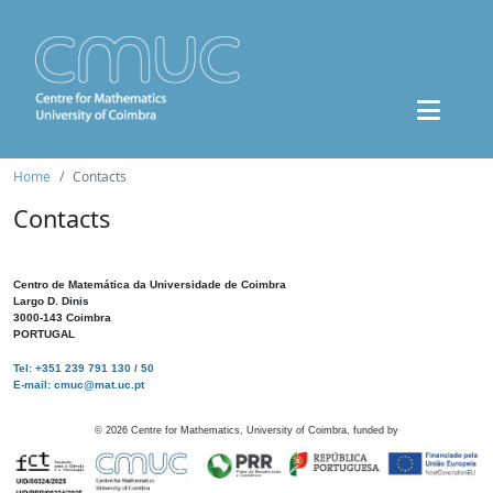
Home
Contacts
Contacts
Centro de Matemática da Universidade de Coimbra
Largo D. Dinis
3000-143 Coimbra
PORTUGAL
Tel: +351 239 791 130 / 50
E-mail: cmuc@mat.uc.pt
©
2026
Centre for Mathematics, University of Coimbra, funded by