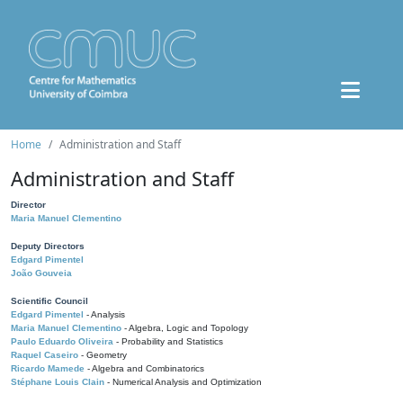
Home
Administration and Staff
Administration and Staff
Director
Maria Manuel Clementino
Deputy Directors
Edgard Pimentel
João Gouveia
Scientific Council
Edgard Pimentel
- Analysis
Maria Manuel Clementino
- Algebra, Logic and Topology
Paulo Eduardo Oliveira
- Probability and Statistics
Raquel Caseiro
- Geometry
Ricardo Mamede
- Algebra and Combinatorics
Stéphane Louis Clain
- Numerical Analysis and Optimization