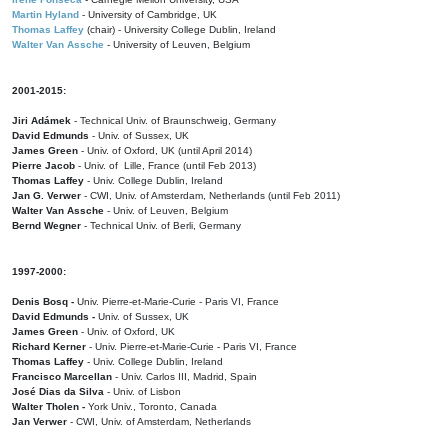
Martin Hyland
- University of Cambridge, UK
Thomas Laffey
(chair) - University College Dublin, Ireland
Walter Van Assche
- University of Leuven, Belgium
2001-2015:
Jiri Adámek
- Technical Univ. of Braunschweig, Germany
David Edmunds
- Univ. of Sussex, UK
James Green
- Univ. of Oxford, UK (until April 2014)
Pierre Jacob
- Univ. of Lille, France
(until Feb 2013)
Thomas Laffey
- Univ. College Dublin, Ireland
Jan G. Verwer
- CWI, Univ. of Amsterdam, Netherlands (until Feb 2011)
Walter Van Assche
- Univ. of Leuven, Belgium
Bernd Wegner
- Technical Univ. of Berli, Germany
1997-2000:
Denis Bosq -
Univ. Pierre-et-Marie-Curie - Paris VI, France
David Edmunds -
Univ. of Sussex, UK
James Green
- Univ. of Oxford, UK
Richard Kerner
- Univ. Pierre-et-Marie-Curie - Paris VI, France
Thomas Laffey
- Univ. College Dublin, Ireland
Francisco Marcellan
- Univ. Carlos III, Madrid, Spain
José Dias da Silva
- Univ. of Lisbon
Walter Tholen -
York Univ., Toronto, Canada
Jan Verwer
- CWI, Univ. of Amsterdam, Netherlands