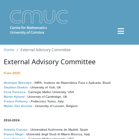
Home
External Advisory Committee
External Advisory Committee
From 2025:
Henrique Bursztyn
- IMPA, Instituto de Matemática Pura e Aplicada, Brazil
Stephen Donkin
- University of York, UK
Irene Fonseca
- Carnegie Mellon University, USA
Martin Hyland
- University of Cambridge, UK
Franco Pellerey
- Politecnico Torino, Italy
Walter Van Assche
- University of Leuven, Belgium
2016-2024:
Antonio Cuevas
- Universidad Autónoma de Madrid, Spain
Franco Magri
- Università degli Studi di Milano-Bicocca, Italy
Irene Fonseca
- Carnegie Mellon University, USA